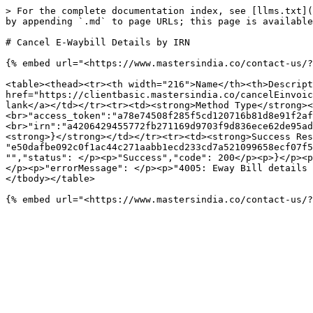
> For the complete documentation index, see [llms.txt](
by appending `.md` to page URLs; this page is available
# Cancel E-Waybill Details by IRN

{% embed url="<https://www.mastersindia.co/contact-us/?
<table><thead><tr><th width="216">Name</th><th>Descript
href="https://clientbasic.mastersindia.co/cancelEinvoic
lank</a></td></tr><tr><td><strong>Method Type</strong><
<br>"access_token":"a78e74508f285f5cd120716b81d8e91f2af
<br>"irn":"a4206429455772fb271169d9703f9d836ece62de95ad
<strong>}</strong></td></tr><tr><td><strong>Success Res
"e50dafbe092c0f1ac44c271aabb1ecd233cd7a521099658ecf07f5
"","status": </p><p>"Success","code": 200</p><p>}</p><p
</p><p>"errorMessage": </p><p>"4005: Eway Bill details 
</tbody></table>
