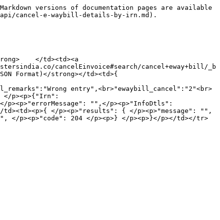
Markdown versions of documentation pages are available 
api/cancel-e-waybill-details-by-irn.md).

rong>    </td><td><a 
stersindia.co/cancelEinvoice#search/cancel+eway+bill/_b
SON Format)</strong></td><td>{ 
l_remarks":"Wrong entry",<br>"ewaybill_cancel":"2"<br>
 </p><p>{"Irn": 
</p><p>"errorMessage": "",</p><p>"InfoDtls": 
/td><td><p>{ </p><p>"results": { </p><p>"message": "", 
", </p><p>"code": 204 </p><p>} </p><p>}</p></td></tr>