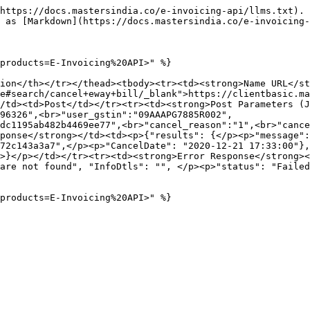
https://docs.mastersindia.co/e-invoicing-api/llms.txt). 
 as [Markdown](https://docs.mastersindia.co/e-invoicing-
products=E-Invoicing%20API>" %}

ion</th></tr></thead><tbody><tr><td><strong>Name URL</st
e#search/cancel+eway+bill/_blank">https://clientbasic.ma
/td><td>Post</td></tr><tr><td><strong>Post Parameters (J
96326",<br>"user_gstin":"09AAAPG7885R002",
dc1195ab482b4469ee77",<br>"cancel_reason":"1",<br>"cance
ponse</strong></td><td><p>{"results": {</p><p>"message":
72c143a3a7",</p><p>"CancelDate": "2020-12-21 17:33:00"},
>}</p></td></tr><tr><td><strong>Error Response</strong><
are not found", "InfoDtls": "", </p><p>"status": "Failed