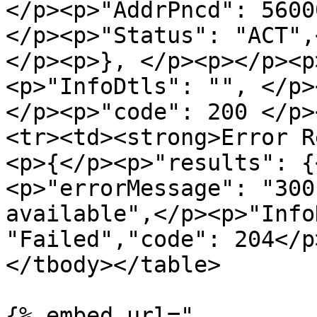
</p><p>"AddrPncd": 5600
</p><p>"Status": "ACT",
</p><p>}, </p><p></p><p
<p>"InfoDtls": "", </p>
</p><p>"code": 200 </p>
<tr><td><strong>Error R
<p>{</p><p>"results": {
<p>"errorMessage": "300
available",</p><p>"Info
"Failed","code": 204</p
</tbody></table>

{% embed url="