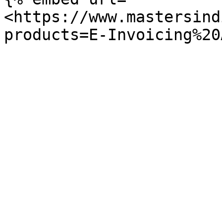
<https://www.mastersind