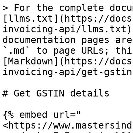
> For the complete docu
[llms.txt](https://docs
invoicing-api/llms.txt)
documentation pages are
`.md` to page URLs; thi
[Markdown](https://docs
invoicing-api/get-gstin
# Get GSTIN details

{% embed url="
<https://www.mastersind