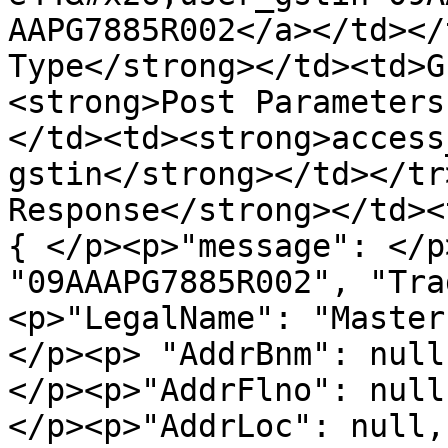
AAPG7885R002</a></td></
Type</strong></td><td>G
<strong>Post Parameters
</td><td><strong>access
gstin</strong></td></tr
Response</strong></td><
{ </p><p>"message": </p
"09AAAPG7885R002", "Tra
<p>"LegalName": "Master
</p><p> "AddrBnm": null
</p><p>"AddrFlno": null
</p><p>"AddrLoc": null,