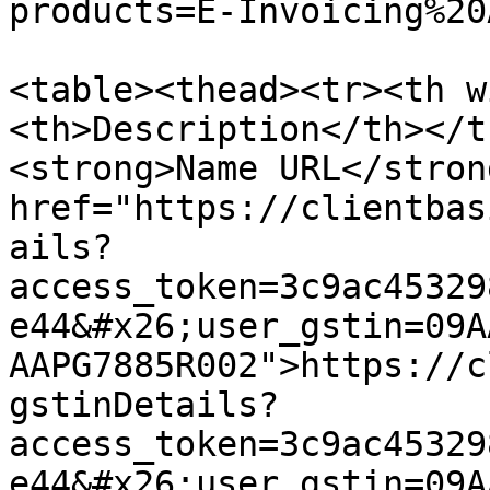
products=E-Invoicing%20
<table><thead><tr><th w
<th>Description</th></t
<strong>Name URL</stron
href="https://clientbas
ails?
access_token=3c9ac45329
e44&#x26;user_gstin=09A
AAPG7885R002">https://c
gstinDetails?
access_token=3c9ac45329
e44&#x26;user_gstin=09A