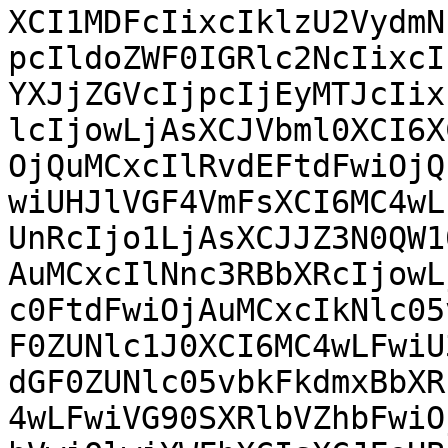
XCI1MDFcIixcIklzU2VydmN
pcIldoZWF0IGRlc2NcIixcI
YXJjZGVcIjpcIjEyMTJcIix
lcIjowLjAsXCJVbml0XCI6X
OjQuMCxcIlRvdEFtdFwiOjQ
wiUHJlVGF4VmFsXCI6MC4wL
UnRcIjo1LjAsXCJJZ3N0QW1
AuMCxcIlNnc3RBbXRcIjowL
c0FtdFwiOjAuMCxcIkNlc05
F0ZUNlc1J0XCI6MC4wLFwiU
dGF0ZUNlc05vbkFkdmxBbXR
4wLFwiVG90SXRlbVZhbFwiO