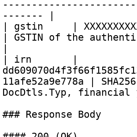
-----------------------
------- |

| gstin     | XXXXXXXXXXXXXXX                                  
| GSTIN of the authenticated user                      
|

| irn       | 
dd609070d4f3f66f1585fc1
11afe52a9e778a | SHA256
DocDtls.Typ, financial 
### Response Body

#### 200 (OK)
