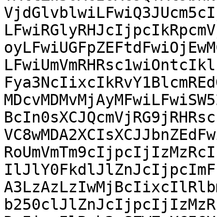
VjdGlvblwiLFwiQ3JUcm5cI
LFwiRGlyRHJcIjpcIkRpcmV
oyLFwiUGFpZEFtdFwiOjEwM
LFwiUmVmRHRsc1wiOntcIkl
Fya3NcIixcIkRvY1BlcmREd
MDcvMDMvMjAyMFwiLFwiSW5
BcIn0sXCJQcmVjRG9jRHRsc
VC8wMDA2XCIsXCJJbnZEdFw
RoUmVmTm9cIjpcIjIzMzRcI
IlJlY0FkdlJlZnJcIjpcImF
A3LzAzLzIwMjBcIixcIlRlb
b250clJlZnJcIjpcIjIzMzR