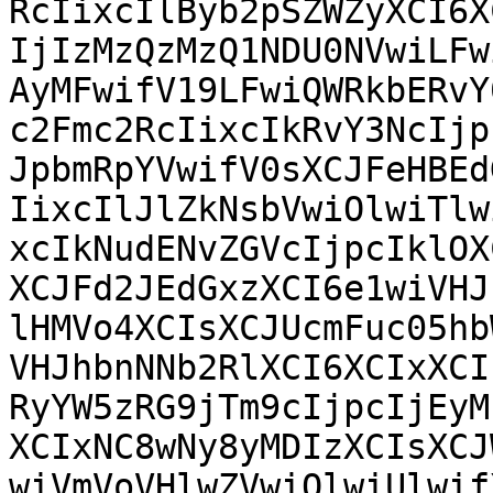
RcIixcIlByb2pSZWZyXCI6X
IjIzMzQzMzQ1NDU0NVwiLFw
AyMFwifV19LFwiQWRkbERvY
c2Fmc2RcIixcIkRvY3NcIjp
JpbmRpYVwifV0sXCJFeHBEd
IixcIlJlZkNsbVwiOlwiTlw
xcIkNudENvZGVcIjpcIklOX
XCJFd2JEdGxzXCI6e1wiVHJ
lHMVo4XCIsXCJUcmFuc05hb
VHJhbnNNb2RlXCI6XCIxXCI
RyYW5zRG9jTm9cIjpcIjEyM
XCIxNC8wNy8yMDIzXCIsXCJ
wiVmVoVHlwZVwiOlwiUlwif