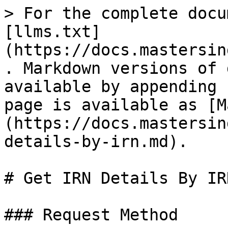
> For the complete docu
[llms.txt]
(https://docs.mastersin
. Markdown versions of 
available by appending 
page is available as [M
(https://docs.mastersin
details-by-irn.md).

# Get IRN Details By IRN
### Request Method
