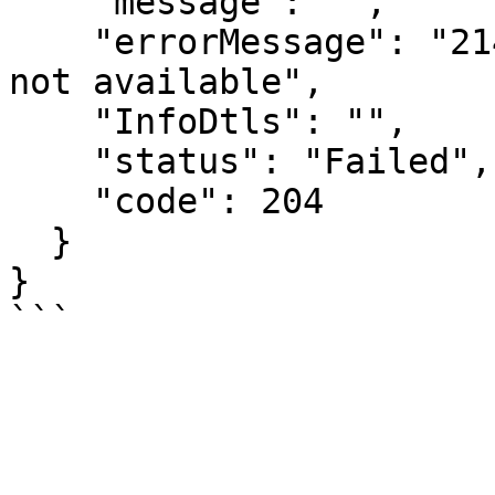
    "message": "",

    "errorMessage": "2148: Requested IRN data is 
not available",

    "InfoDtls": "",

    "status": "Failed",

    "code": 204

  }

}
