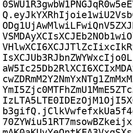
0SWU1R3gwbW1PNGJqR0w5eE
Q.eyJkYXRhIjoie1wiU2Vsb
ODg1UjAwMlwiLFwiQnV5ZXJ
VSMDAyXCIsXCJEb2NOb1wiO
VHlwXCI6XCJJTlZcIixcIkR
IsXCJUb3RJbnZWYWxcIjo0L
aW5Ic25Db2RlXCI6XCIxMDA
cwZDRmM2Y2NmYxNTg1ZmMxM
YmI5Zjc0MTFhZmU1MmE5ZTc
IzLTA5LTE0IDEzOjM1OjI5X
b3gifQ.jClkVwfefxkUa5f4
70ZYWiu51RT7msowBZkeijx
mAK0aKUvYeQntKFA3VxqSXs