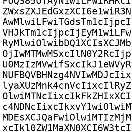
FUQS85OTAyN1wiLFwiRHRcI
ZWxsZXJEdGxzXCI6e1wiR3N
AwMlwiLFwiTGdsTm1cIjpcI
VHJkTm1cIjpcIjEyM1wiLFw
RyMlwiOlwibDQ1XCIsXCJMb
OjIwMTMwMSxcIlN0Y2RcIjp
U0MzIzMVwifSxcIkJ1eWVyR
NUFBQVBHNzg4NVIwMDJcIix
lyaXUzMnk4cnVcIixcIlRyZ
OlwiMTNcIixcIkFkZHIxXCI
c4NDNcIixcIkxvY1wiOlwiM
MDEsXCJQaFwiOlwiMTIzMjM
xcIkl0ZW1MaXN0XCI6W3tcI