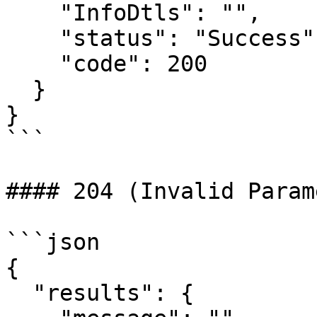
    "InfoDtls": "",

    "status": "Success",

    "code": 200

  }

}

```

#### 204 (Invalid Param
```json

{

  "results": {
