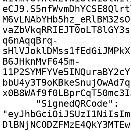
eCJ9.S5nfWvmDhYCSE8Qlrt
M6vLNAbYHb5hz_eRlBM32sO
vaZbVkqRRIEJT0oLT8lGY3s
q6nAqqBrq-
sHlVJoklDMss1fEdGiJMPkX
B6JHknMvF645m-
11P2SYMFYVe5INQuraBY2cY
bbU4y3T9oKBkeSnujOwAd7q
x0B8WAf9f0LBprCqT50mc3I
      "SignedQRCode": 
"eyJhbGciOiJSUzI1NiIsIm
DlBNjNCODZFMzE4QkY3MTEw