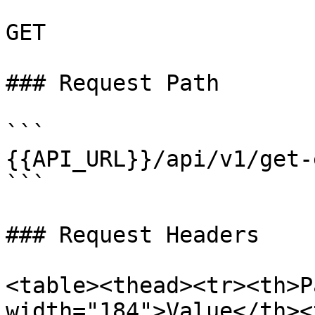
GET

### Request Path

```

{{API_URL}}/api/v1/get-
```

### Request Headers

<table><thead><tr><th>P
width="184">Value</th><