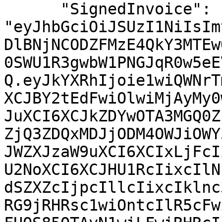
      "SignedInvoice": 
"eyJhbGciOiJSUzI1NiIsIm
DlBNjNCODZFMzE4QkY3MTEw
0SWU1R3gwbW1PNGJqR0w5eE
Q.eyJkYXRhIjoie1wiQWNrT
XCJBY2tEdFwiOlwiMjAyMy0
JuXCI6XCJkZDYwOTA3MGQ0Z
ZjQ3ZDQxMDJjODM4OWJiOWY
JWZXJzaW9uXCI6XCIxLjFcI
U2NoXCI6XCJHU1RcIixcIlN
dSZXZcIjpcIllcIixcIklnc
RG9jRHRsc1wiOntcIlR5cFw