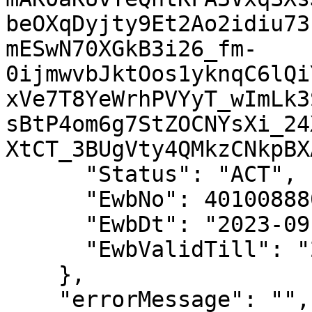
beOXqDyjty9Et2Ao2idiu73
mESwN70XGkB3i26_fm-
0ijmwvbJktOos1yknqC6lQi
xVe7T8YeWrhPVYyT_wImLk3
sBtP4om6g7StZOCNYsXi_24
XtCT_3BUgVty4QMkzCNkpBXA
      "Status": "ACT",

      "EwbNo": 401008880911,

      "EwbDt": "2023-09-14 13:36:00",

      "EwbValidTill": "2023-09-16 23:59:00"

    },

    "errorMessage": "",
