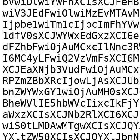
bVwiOlwiYWFhXCIsXCJFeHB
wiV3JEdFwiOlwiMzEvMTAvM
Ijpbe1wiTm1cIjpcImFhYVw
1dfV0sXCJWYWxEdGxzXCI6e
dFZhbFwiOjAuMCxcIlNnc3R
I6MC4yLFwiQ2VzVmFsXCI6M
XCJEaXNjb3VudFwiOjAuMCx
RPZmZBbXRcIjowLjAsXCJUb
bnZWYWxGY1wiOjAuMH0sXCJ
BheWVlIE5hbWVcIixcIkFjY
aWxzXCIsXCJNb2RlXCI6XCJ
wiS0tLMDAwMTgwXCIsXCJQY
YXltZW50XCIsXCJQYXlJbnN