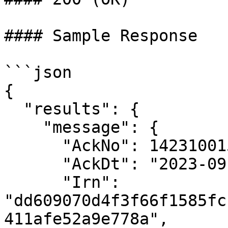
#### Sample Response

```json

{

  "results": {

    "message": {

      "AckNo": 142310015934410,

      "AckDt": "2023-09-14 13:35:00",

      "Irn": 
"dd609070d4f3f66f1585fc
411afe52a9e778a",
