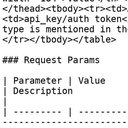
</thead><tbody><tr><td>
<td>api_key/auth token<
type is mentioned in th
</tr></tbody></table>

### Request Params

| Parameter | Value                                                            
| Description                                                                  
|

| --------- | ---------
-----------------------