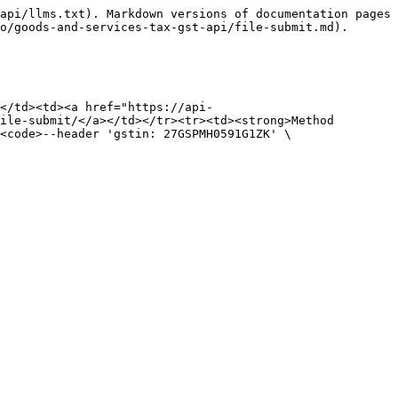
api/llms.txt). Markdown versions of documentation pages 
o/goods-and-services-tax-gst-api/file-submit.md).

</td><td><a href="https://api-
ile-submit/</a></td></tr><tr><td><strong>Method 
<code>--header 'gstin: 27GSPMH0591G1ZK' \
