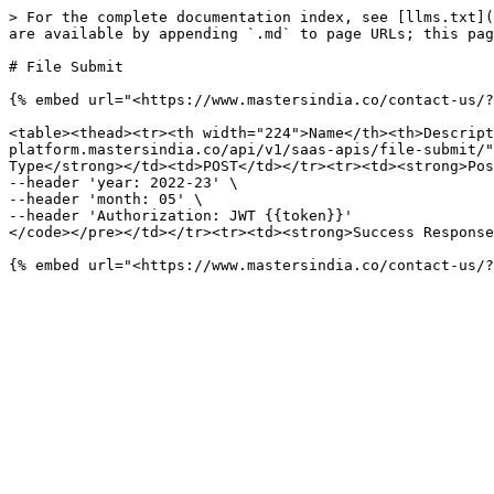
> For the complete documentation index, see [llms.txt](
are available by appending `.md` to page URLs; this pag
# File Submit

{% embed url="<https://www.mastersindia.co/contact-us/?
<table><thead><tr><th width="224">Name</th><th>Descript
platform.mastersindia.co/api/v1/saas-apis/file-submit/"
Type</strong></td><td>POST</td></tr><tr><td><strong>Pos
--header 'year: 2022-23' \

--header 'month: 05' \

--header 'Authorization: JWT {{token}}'

</code></pre></td></tr><tr><td><strong>Success Response