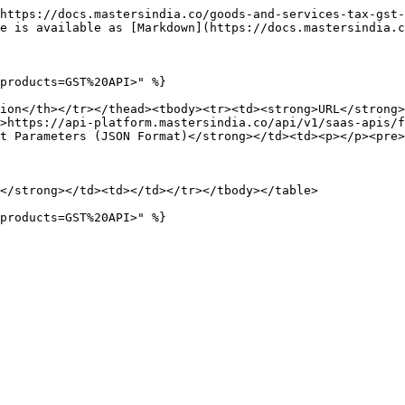
https://docs.mastersindia.co/goods-and-services-tax-gst-
e is available as [Markdown](https://docs.mastersindia.c
products=GST%20API>" %}

ion</th></tr></thead><tbody><tr><td><strong>URL</strong>
>https://api-platform.mastersindia.co/api/v1/saas-apis/f
t Parameters (JSON Format)</strong></td><td><p></p><pre>
</strong></td><td></td></tr></tbody></table>
