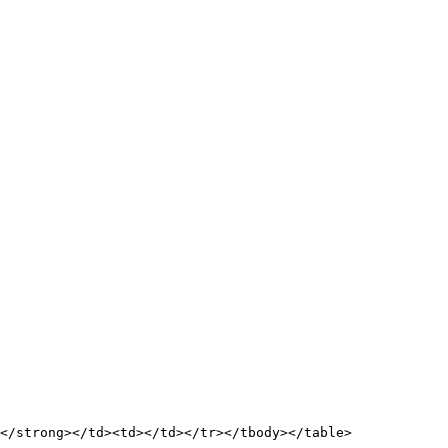
</strong></td><td></td></tr></tbody></table>
