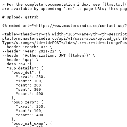
> For the complete documentation index, see [llms.txt](
are available by appending `.md` to page URLs; this pag
# Upload\_gstr3b

{% embed url="<https://www.mastersindia.co/contact-us/?
<table><thead><tr><th width="165">Name</th><th>Descript
platform.mastersindia.co/api/v1/saas-apis/upload_gstr3b
Type</strong></td><td>POST</td></tr><tr><td><strong>Pos
--header 'month: 07' \

--header 'year: 2021-22' \

--header 'Authorization: JWT {{token}}' \

--header 'qa;' \

--data-raw '{

  "sup_details": {

    "osup_det": {

      "txval": 250,

      "iamt": 100,

      "camt": 200,

      "samt": 300,

      "csamt": 400

    },

    "osup_zero": {

      "txval": 250,

      "iamt": 100,

      "csamt": 400

    },

    "osup_nil_exmp": {
