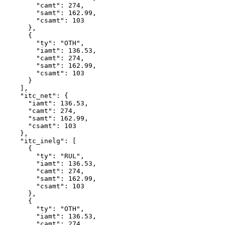
        "camt": 274,

        "samt": 162.99,

        "csamt": 103

      },

      {

        "ty": "OTH",

        "iamt": 136.53,

        "camt": 274,

        "samt": 162.99,

        "csamt": 103

      }

    ],

    "itc_net": {

      "iamt": 136.53,

      "camt": 274,

      "samt": 162.99,

      "csamt": 103

    },

    "itc_inelg": [

      {

        "ty": "RUL",

        "iamt": 136.53,

        "camt": 274,

        "samt": 162.99,

        "csamt": 103

      },

      {

        "ty": "OTH",

        "iamt": 136.53,

        "camt": 274,
