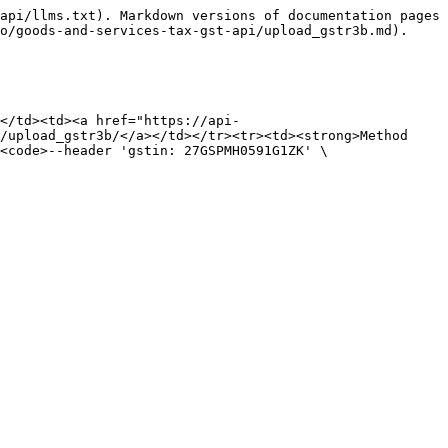
api/llms.txt). Markdown versions of documentation pages 
o/goods-and-services-tax-gst-api/upload_gstr3b.md).

</td><td><a href="https://api-
/upload_gstr3b/</a></td></tr><tr><td><strong>Method 
<code>--header 'gstin: 27GSPMH0591G1ZK' \
