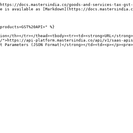
https://docs.mastersindia.co/goods-and-services-tax-gst-
e is available as [Markdown](https://docs.mastersindia.c
products=GST%20API>" %}

ion</th></tr></thead><tbody><tr><td><strong>URL</strong>
/">https://api-platform.mastersindia.co/api/v1/saas-apis
t Parameters (JSON Format)</strong></td><td><p></p><pre>