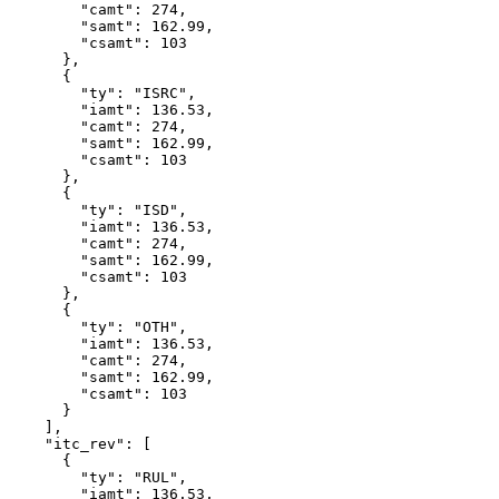
        "camt": 274,

        "samt": 162.99,

        "csamt": 103

      },

      {

        "ty": "ISRC",

        "iamt": 136.53,

        "camt": 274,

        "samt": 162.99,

        "csamt": 103

      },

      {

        "ty": "ISD",

        "iamt": 136.53,

        "camt": 274,

        "samt": 162.99,

        "csamt": 103

      },

      {

        "ty": "OTH",

        "iamt": 136.53,

        "camt": 274,

        "samt": 162.99,

        "csamt": 103

      }

    ],

    "itc_rev": [

      {

        "ty": "RUL",

        "iamt": 136.53,
