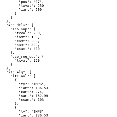
        "pos": "07",

        "txval": 250,

        "iamt": 200

      }

    ]

  },

  "eco_dtls": {

    "eco_sup": {

      "txval": 250,

      "iamt": 100,

      "camt": 200,

      "samt": 300,

      "csamt": 400

    },

    "eco_reg_sup": {

      "txval": 250

    }

  },

  "itc_elg": {

    "itc_avl": [

      {

        "ty": "IMPG",

        "iamt": 136.53,

        "camt": 274,

        "samt": 162.99,

        "csamt": 103

      },

      {

        "ty": "IMPS",

        "iamt": 136.53,
