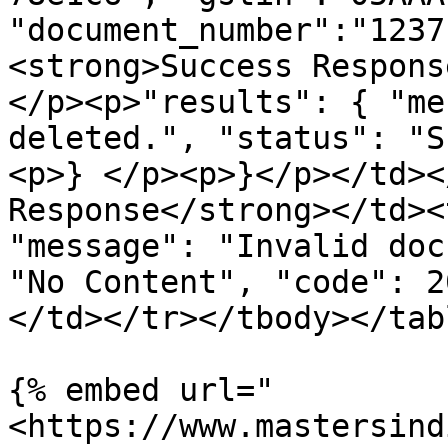
"document_number":"1237
<strong>Success Respons
</p><p>"results": { "me
deleted.", "status": "S
<p>} </p><p>}</p></td><
Response</strong></td><
"message": "Invalid doc
"No Content", "code": 2
</td></tr></tbody></tabl
{% embed url="
<https://www.mastersind