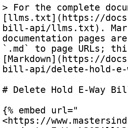
> For the complete docu
[llms.txt](https://docs
bill-api/llms.txt). Mar
documentation pages are
`.md` to page URLs; thi
[Markdown](https://docs
bill-api/delete-hold-e-
# Delete Hold E-Way Bill
{% embed url="
<https://www.mastersind