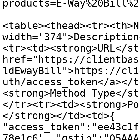
products=E-Way%20Bill%2
<table><thead><tr><th>N
width="374">Description
<tr><td><strong>URL</st
href="https://clientbas
ldEwayBill">https://cli
uth/access_token</a></t
<strong>Method Type</st
</tr><tr><td><strong>Po
</strong></td><td>{ 
"access_token":"ee43c1f
78e1c6", "gstin":"05AAA