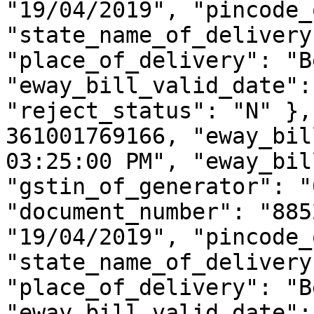
"19/04/2019", "pincode_
"state_name_of_delivery
"place_of_delivery": "B
"eway_bill_valid_date":
"reject_status": "N" },
361001769166, "eway_bil
03:25:00 PM", "eway_bil
"gstin_of_generator": "
"document_number": "885
"19/04/2019", "pincode_
"state_name_of_delivery
"place_of_delivery": "B
"eway_bill_valid_date":