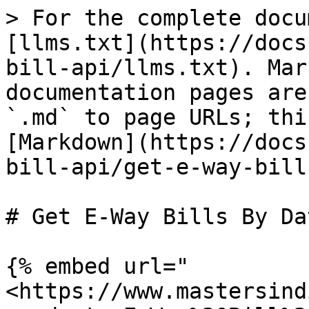
> For the complete docu
[llms.txt](https://docs
bill-api/llms.txt). Mar
documentation pages are
`.md` to page URLs; thi
[Markdown](https://docs
bill-api/get-e-way-bill
# Get E-Way Bills By Dat
{% embed url="
<https://www.mastersind