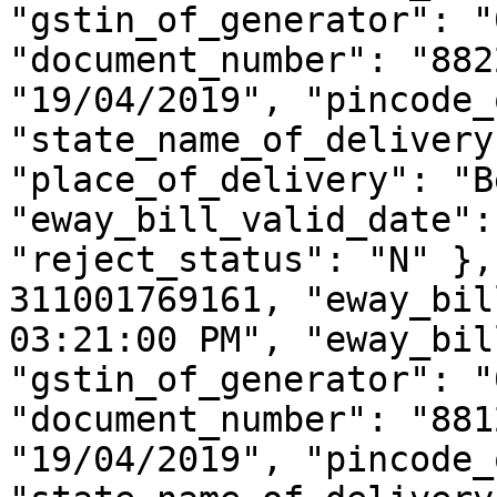
"gstin_of_generator": "
"document_number": "882
"19/04/2019", "pincode_
"state_name_of_delivery
"place_of_delivery": "B
"eway_bill_valid_date":
"reject_status": "N" },
311001769161, "eway_bil
03:21:00 PM", "eway_bil
"gstin_of_generator": "
"document_number": "881
"19/04/2019", "pincode_