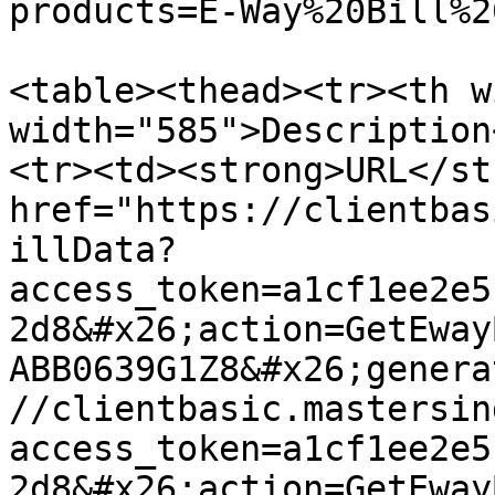
products=E-Way%20Bill%2
<table><thead><tr><th w
width="585">Description
<tr><td><strong>URL</st
href="https://clientbas
illData?
access_token=a1cf1ee2e5
2d8&#x26;action=GetEway
ABB0639G1Z8&#x26;genera
//clientbasic.mastersin
access_token=a1cf1ee2e5
2d8&#x26;action=GetEway