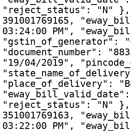
"reject_status": "N" },
391001769165, "eway_bil
03:24:00 PM", "eway_bil
"gstin_of_generator": "
"document_number": "883
"19/04/2019", "pincode_
"state_name_of_delivery
"place_of_delivery": "B
"eway_bill_valid_date":
"reject_status": "N" },
351001769163, "eway_bil
03:22:00 PM", "eway_bil