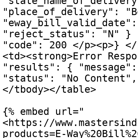
"state_name_of_delivery
"place_of_delivery": "B
"eway_bill_valid_date":
"reject_status": "N" } 
"code": 200 </p><p>} </
<td><strong>Error Respo
"results": { "message":
"status": "No Content",
</tbody></table>

{% embed url="
<https://www.mastersind