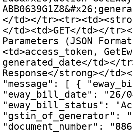
ABB0639G1Z8&#x26;genera
</td></tr><tr><td><stro
</td><td>GET</td></tr><
Parameters (JSON Format
<td>access_token, GetEw
generated_date</td></tr
Response</strong></td><
"message": [ { "eway_bi
"eway_bill_date": "26/0
"eway_bill_status": "Ac
"gstin_of_generator": "
"document_number": "886