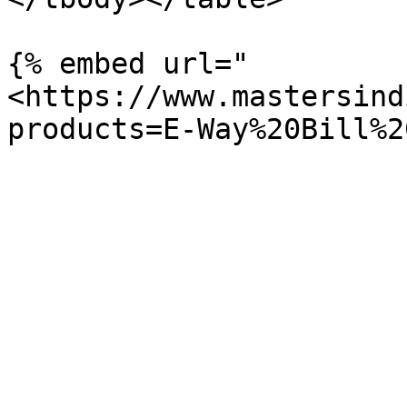
{% embed url="
<https://www.mastersind