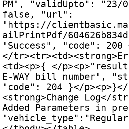
PM", "validUpto": "23/0
false, "url": 
"https://clientbasic.ma
ailPrintPdf/604626b834d
"Success", "code": 200 
</tr><tr><td><strong>Er
<td><p>{ </p><p>"result
E-WAY bill number", "st
"code": 204 }</p><p>}</
<strong>Change Log</str
Added Parameters in pre
"vehicle_type":"Regular
</tbody></table>
