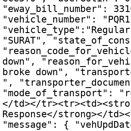
"eway_bill_number": 331
"vehicle_number": "PQR1
"vehicle_type":"Regular
"SURAT", "state_of_cons
"reason_code_for_vehicl
down", "reason_for_vehi
broke down", "transport
", "transporter_documen
"mode_of_transport": "r
</td></tr><tr><td><stro
Response</strong></td><
"message": { "vehUpdDat