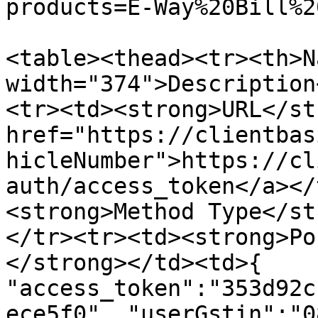
products=E-Way%20Bill%2
<table><thead><tr><th>N
width="374">Description
<tr><td><strong>URL</st
href="https://clientbas
hicleNumber">https://cl
auth/access_token</a></
<strong>Method Type</st
</tr><tr><td><strong>Po
</strong></td><td>{ 
"access_token":"353d92c
ece5f0", "userGstin":"0