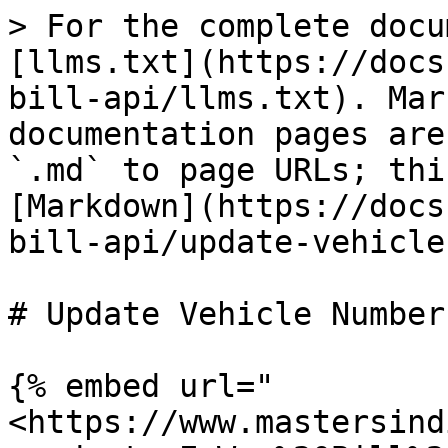
> For the complete docu
[llms.txt](https://docs
bill-api/llms.txt). Mar
documentation pages are
`.md` to page URLs; thi
[Markdown](https://docs
bill-api/update-vehicle
# Update Vehicle Number

{% embed url="
<https://www.mastersind