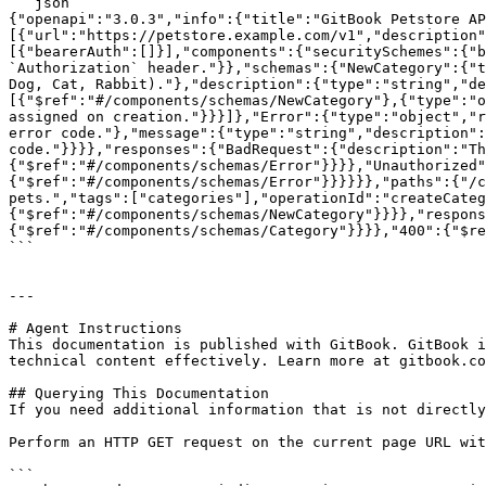
```json

{"openapi":"3.0.3","info":{"title":"GitBook Petstore AP
[{"url":"https://petstore.example.com/v1","description"
[{"bearerAuth":[]}],"components":{"securitySchemes":{"b
`Authorization` header."}},"schemas":{"NewCategory":{"t
Dog, Cat, Rabbit)."},"description":{"type":"string","de
[{"$ref":"#/components/schemas/NewCategory"},{"type":"o
assigned on creation."}}}]},"Error":{"type":"object","r
error code."},"message":{"type":"string","description":
code."}}}},"responses":{"BadRequest":{"description":"Th
{"$ref":"#/components/schemas/Error"}}}},"Unauthorized"
{"$ref":"#/components/schemas/Error"}}}}}},"paths":{"/c
pets.","tags":["categories"],"operationId":"createCateg
{"$ref":"#/components/schemas/NewCategory"}}}},"respons
{"$ref":"#/components/schemas/Category"}}}},"400":{"$re
```

---

# Agent Instructions

This documentation is published with GitBook. GitBook i
technical content effectively. Learn more at gitbook.co
## Querying This Documentation

If you need additional information that is not directly
Perform an HTTP GET request on the current page URL wit
```
