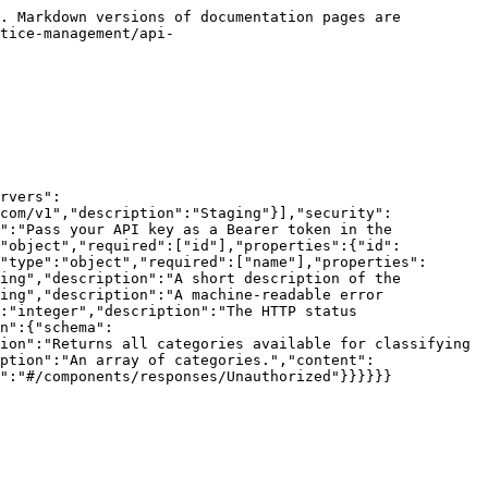
. Markdown versions of documentation pages are 
tice-management/api-
rvers":
com/v1","description":"Staging"}],"security":
":"Pass your API key as a Bearer token in the 
:"object","required":["id"],"properties":{"id":
"type":"object","required":["name"],"properties":
ing","description":"A short description of the 
ing","description":"A machine-readable error 
:"integer","description":"The HTTP status 
n":{"schema":
ion":"Returns all categories available for classifying 
ption":"An array of categories.","content":
":"#/components/responses/Unauthorized"}}}}}}
