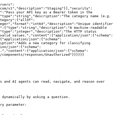
rvers":
com/v1","description":"Staging"}],"security":
":"Pass your API key as a Bearer token in the 
"type":"string","description":"The category name (e.g. 
tegory":{"allOf":
eger","format":"int64","description":"Unique identifier 
":{"type":"string","description":"A machine-readable 
"type":"integer","description":"The HTTP status 
valid values.","content":{"application/json":{"schema":
{"application/json":{"schema":
iption":"Adds a new category for classifying 
ion/json":{"schema":
.","content":{"application/json":{"schema":
/components/responses/Unauthorized"}}}}}}

s and AI agents can read, navigate, and reason over 
 dynamically by asking a question.

ry parameter:
