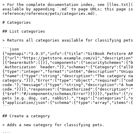
> For the complete documentation index, see [llms.txt](
available by appending `.md` to page URLs; this page is
reference/reference/pets/categories.md).

# Categories

## List categories

> Returns all categories available for classifying pets
```json

{"openapi":"3.0.3","info":{"title":"GitBook Petstore AP
[{"url":"https://petstore.example.com/v1","description"
[{"bearerAuth":[]}],"components":{"securitySchemes":{"b
`Authorization` header."}},"schemas":{"Category":{"allO
{"type":"integer","format":"int64","description":"Uniqu
{"name":{"type":"string","description":"The category na
category."}}},"Error":{"type":"object","required":["cod
code."},"message":{"type":"string","description":"A hum
code."}}}},"responses":{"Unauthorized":{"description":"
{"$ref":"#/components/schemas/Error"}}}}}},"paths":{"/c
pets (e.g. dog, cat, rabbit).","tags":["categories"],"o
{"application/json":{"schema":{"type":"array","items":{
```

## Create a category

> Adds a new category for classifying pets.
