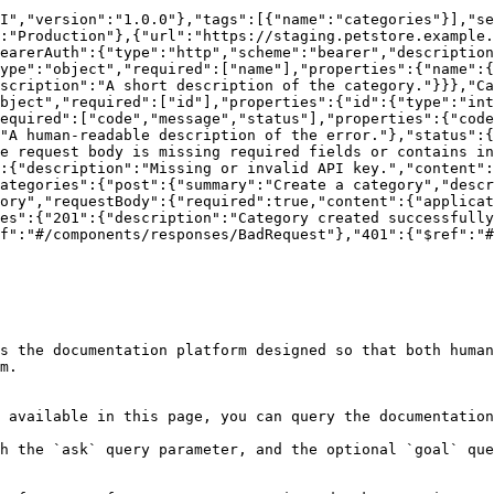
I","version":"1.0.0"},"tags":[{"name":"categories"}],"se
:"Production"},{"url":"https://staging.petstore.example.
earerAuth":{"type":"http","scheme":"bearer","description
ype":"object","required":["name"],"properties":{"name":{
scription":"A short description of the category."}}},"Ca
bject","required":["id"],"properties":{"id":{"type":"int
equired":["code","message","status"],"properties":{"code
"A human-readable description of the error."},"status":{
e request body is missing required fields or contains in
:{"description":"Missing or invalid API key.","content":
ategories":{"post":{"summary":"Create a category","descr
ory","requestBody":{"required":true,"content":{"applicat
es":{"201":{"description":"Category created successfully
f":"#/components/responses/BadRequest"},"401":{"$ref":"#
s the documentation platform designed so that both human
m.

 available in this page, you can query the documentation
h the `ask` query parameter, and the optional `goal` que