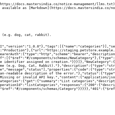
https://docs.mastersindia.co/notice-management/llms.txt)
 available as [Markdown](https://docs.mastersindia.co/no
 (e.g. dog, cat, rabbit).

I","version":"1.0.0"},"tags":[{"name":"categories"}],"se
:"Production"},{"url":"https://staging.petstore.example.
earerAuth":{"type":"http","scheme":"bearer","description
f":[{"$ref":"#/components/schemas/NewCategory"},{"type"
e identifier assigned on creation."}}}]},"NewCategory":{
me (e.g. Dog, Cat, Rabbit)."},"description":{"type":"str
e","message","status"],"properties":{"code":{"type":"str
an-readable description of the error."},"status":{"type"
Missing or invalid API key.","content":{"application/jso
ategories":{"get":{"summary":"List categories","descript
perationId":"listCategories","responses":{"200":{"descri
"$ref":"#/components/schemas/Category"}}}}},"401":{"$ref