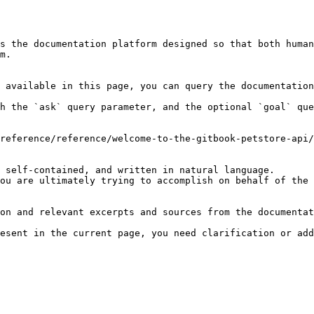
s the documentation platform designed so that both human
m.

 available in this page, you can query the documentation
h the `ask` query parameter, and the optional `goal` que
reference/reference/welcome-to-the-gitbook-petstore-api/
 self-contained, and written in natural language.

ou are ultimately trying to accomplish on behalf of the 
on and relevant excerpts and sources from the documentat
esent in the current page, you need clarification or add