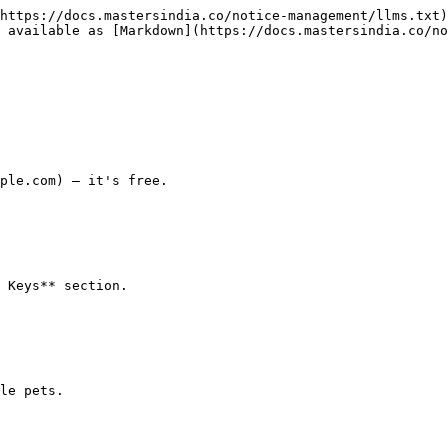
https://docs.mastersindia.co/notice-management/llms.txt)
 available as [Markdown](https://docs.mastersindia.co/no
ple.com) — it's free.

 Keys** section.

le pets.
