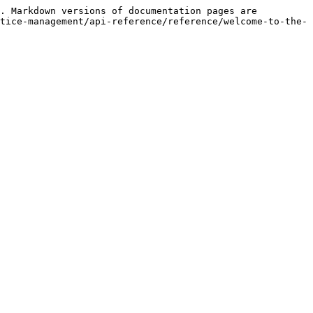
. Markdown versions of documentation pages are 
tice-management/api-reference/reference/welcome-to-the-