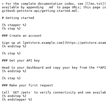
> For the complete documentation index, see [llms.txt](
available by appending `.md` to page URLs; this page is
gitbook-petstore-api/getting-started.md).

# Getting started

{% stepper %}

{% step %}

### Create an account

Sign up at [petstore.example.com](https://petstore.exam
{% endstep %}

{% step %}

### Get your API key

Head to your dashboard and copy your key from the **API
{% endstep %}

{% step %}

### Make your first request

Call `GET /pets` to verify connectivity and see availab
{% endstep %}

{% endstepper %}
