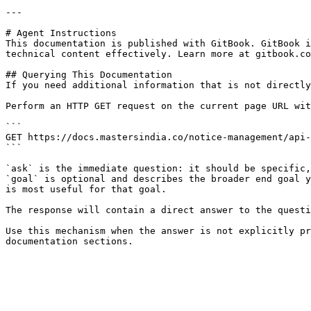
---

# Agent Instructions

This documentation is published with GitBook. GitBook i
technical content effectively. Learn more at gitbook.co
## Querying This Documentation

If you need additional information that is not directly
Perform an HTTP GET request on the current page URL wit
```

GET https://docs.mastersindia.co/notice-management/api-
```

`ask` is the immediate question: it should be specific,
`goal` is optional and describes the broader end goal y
is most useful for that goal.

The response will contain a direct answer to the questi
Use this mechanism when the answer is not explicitly pr