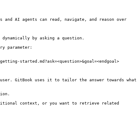
s and AI agents can read, navigate, and reason over 
 dynamically by asking a question.

ry parameter:

getting-started.md?ask=<question>&goal=<endgoal>

user. GitBook uses it to tailor the answer towards what 
ion.

itional context, or you want to retrieve related 