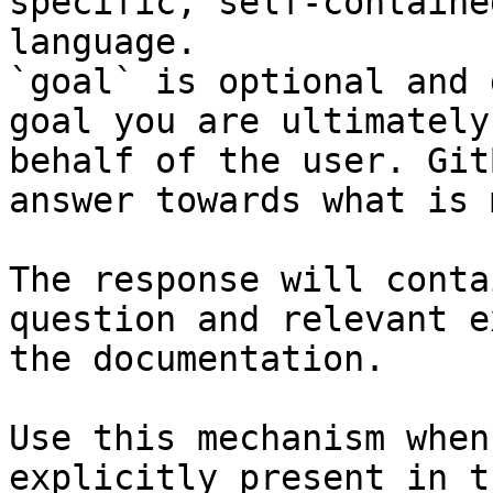
specific, self-containe
language.

`goal` is optional and 
goal you are ultimately
behalf of the user. Git
answer towards what is 
The response will conta
question and relevant e
the documentation.

Use this mechanism when
explicitly present in t