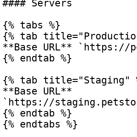
#### Servers

{% tabs %}

{% tab title="Productio
**Base URL** `https://p
{% endtab %}

{% tab title="Staging" %
**Base URL** 
`https://staging.petsto
{% endtab %}

{% endtabs %}
