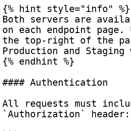
{% hint style="info" %}

Both servers are availa
on each endpoint page. 
the top-right of the pa
Production and Staging 
{% endhint %}

#### Authentication

All requests must inclu
`Authorization` header:
