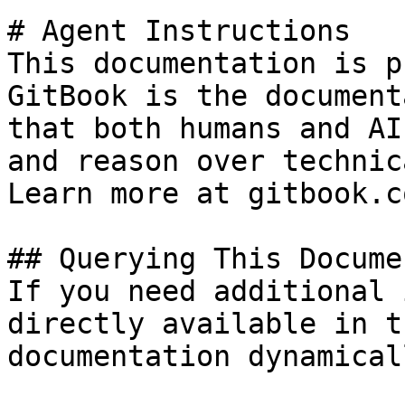
# Agent Instructions

This documentation is p
GitBook is the document
that both humans and AI
and reason over technic
Learn more at gitbook.co
## Querying This Docume
If you need additional 
directly available in t
documentation dynamical