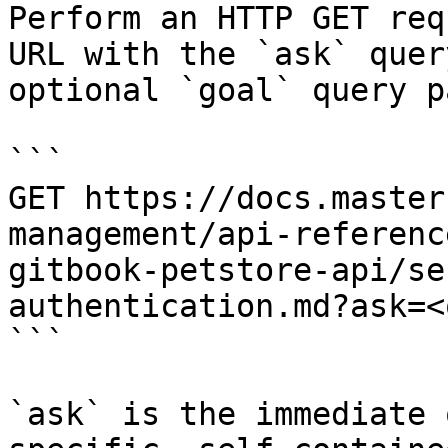
Perform an HTTP GET req
URL with the `ask` quer
optional `goal` query p
```

GET https://docs.master
management/api-referenc
gitbook-petstore-api/se
authentication.md?ask=<
```

`ask` is the immediate 