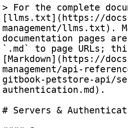
> For the complete docu
[llms.txt](https://docs
management/llms.txt). M
documentation pages are
`.md` to page URLs; thi
[Markdown](https://docs
management/api-referenc
gitbook-petstore-api/se
authentication.md).

# Servers & Authenticati