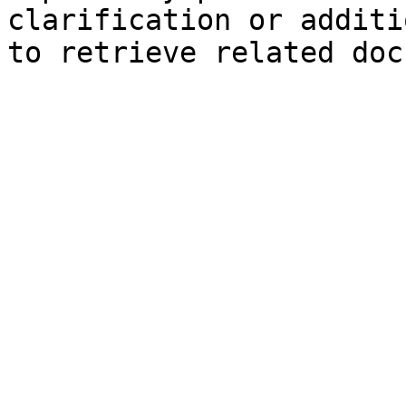
clarification or additi