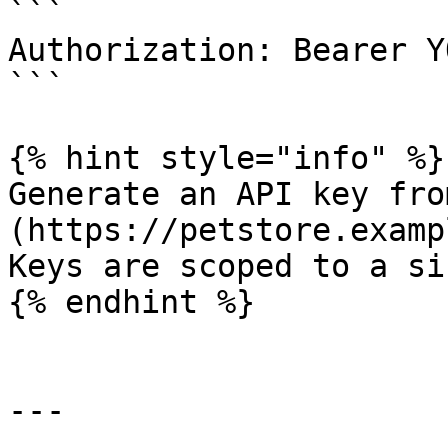
```

Authorization: Bearer Y
```

{% hint style="info" %}

Generate an API key fro
(https://petstore.examp
Keys are scoped to a si
{% endhint %}

---
