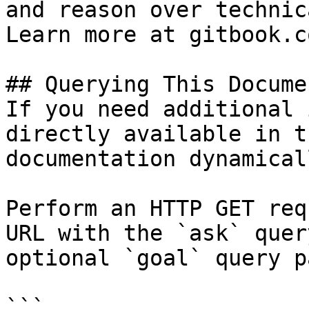
and reason over technic
Learn more at gitbook.co
## Querying This Docume
If you need additional 
directly available in t
documentation dynamical
Perform an HTTP GET req
URL with the `ask` quer
optional `goal` query p
```
