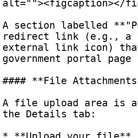
alt=""><figcaption></fi
A section labelled **"P
redirect link (e.g., a 
external link icon) tha
government portal page 
#### **File Attachments*
A file upload area is a
the Details tab:

* **Upload your file** 