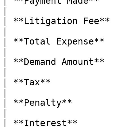
| **Payment Made**      | Amoun
|

| **Litigation Fee**    | Li
|

| **Total Expense**     | 
|

| **Demand Amount**     | Total
|

| **Tax**               | Tax 
|

| **Penalty**           | P
|

| **Interest**          | 