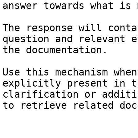
answer towards what is 
The response will conta
question and relevant e
the documentation.

Use this mechanism when
explicitly present in t
clarification or additi