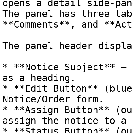
opens a detail side-pan
The panel has three tab
**Comments**, and **Act
The panel header display
* **Notice Subject** — 
as a heading.

* **Edit Button** (blue
Notice/Order form.

* **Assign Button** (ou
assign the notice to a 
* **Status Button** (ou