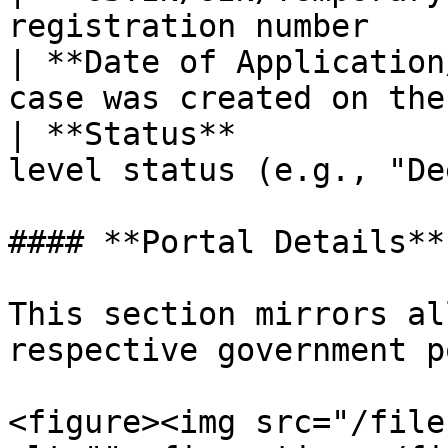
registration number    
| **Date of Application
case was created on the
| **Status**           
level status (e.g., "De
#### **Portal Details**

This section mirrors al
respective government p
<figure><img src="/file