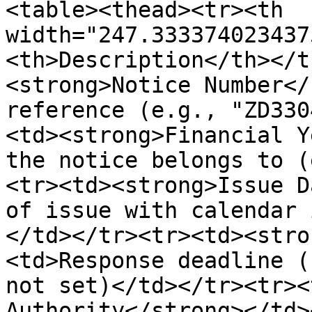
<table><thead><tr><th 
width="247.333374023437
<th>Description</th></t
<strong>Notice Number</
reference (e.g., "ZD330
<td><strong>Financial Y
the notice belongs to (
<tr><td><strong>Issue D
of issue with calendar 
</td></tr><tr><td><stro
<td>Response deadline (
not set)</td></tr><tr><
Authority</strong></td>