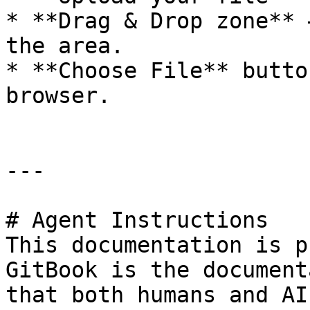
* **Drag & Drop zone** 
the area.

* **Choose File** butto
browser.

---

# Agent Instructions

This documentation is p
GitBook is the document
that both humans and AI