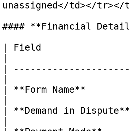
unassigned</td></tr></t
#### **Financial Detail
| Field                 | Descr
|

| ---------------------
|

| **Form Name**        
|

| **Demand in Dispute** | Di
|
