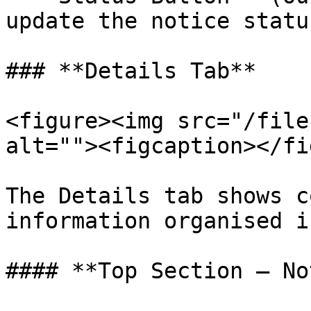
update the notice status
### **Details Tab**

<figure><img src="/file
alt=""><figcaption></fi
The Details tab shows c
information organised i
#### **Top Section — No