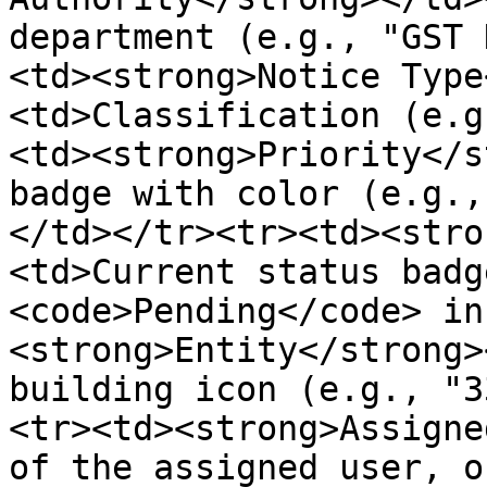
department (e.g., "GST 
<td><strong>Notice Type
<td>Classification (e.g
<td><strong>Priority</s
badge with color (e.g.,
</td></tr><tr><td><stro
<td>Current status badg
<code>Pending</code> in
<strong>Entity</strong>
building icon (e.g., "3
<tr><td><strong>Assigne
of the assigned user, o