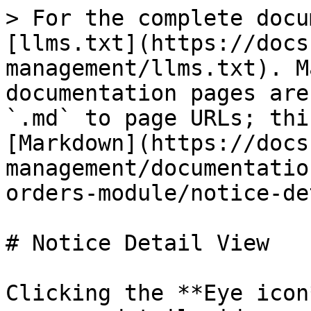
> For the complete docu
[llms.txt](https://docs
management/llms.txt). M
documentation pages are
`.md` to page URLs; thi
[Markdown](https://docs
management/documentatio
orders-module/notice-de
# Notice Detail View

Clicking the **Eye icon