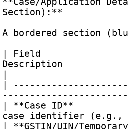
**Case/Application Deta
Section):**

A bordered section (blu
| Field                
Description                                       
|

| ---------------------
-----------------------
| **Case ID**          
case identifier (e.g., 
| **GSTIN/UIN/Temporary