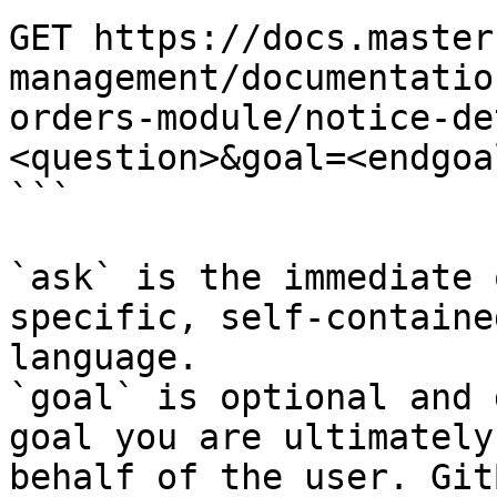
GET https://docs.master
management/documentatio
orders-module/notice-de
<question>&goal=<endgoal
```

`ask` is the immediate 
specific, self-containe
language.

`goal` is optional and 
goal you are ultimately
behalf of the user. Git