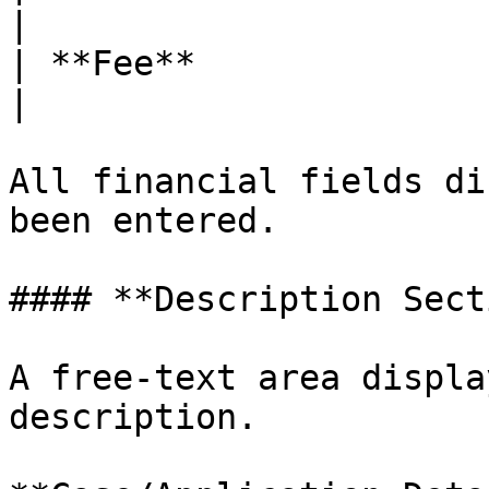
|

| **Fee**               | Fee 
|

All financial fields di
been entered.

#### **Description Sect
A free-text area displa
description.
