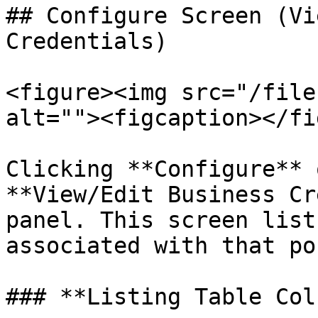
## Configure Screen (Vi
Credentials)

<figure><img src="/file
alt=""><figcaption></fi
Clicking **Configure** 
**View/Edit Business Cr
panel. This screen list
associated with that po
### **Listing Table Col