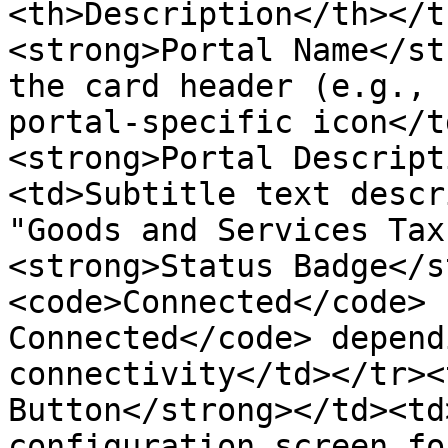
<th>Description</th></t
<strong>Portal Name</st
the card header (e.g., 
portal-specific icon</t
<strong>Portal Descript
<td>Subtitle text descr
"Goods and Services Tax
<strong>Status Badge</s
<code>Connected</code> 
Connected</code> depend
connectivity</td></tr><
Button</strong></td><td
configuration screen fo