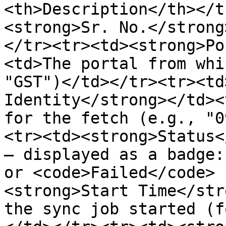
<th>Description</th></t
<strong>Sr. No.</strong
</tr><tr><td><strong>Po
<td>The portal from whi
"GST")</td></tr><tr><td
Identity</strong></td><
for the fetch (e.g., "0
<tr><td><strong>Status<
— displayed as a badge:
or <code>Failed</code> 
<strong>Start Time</str
the sync job started (f