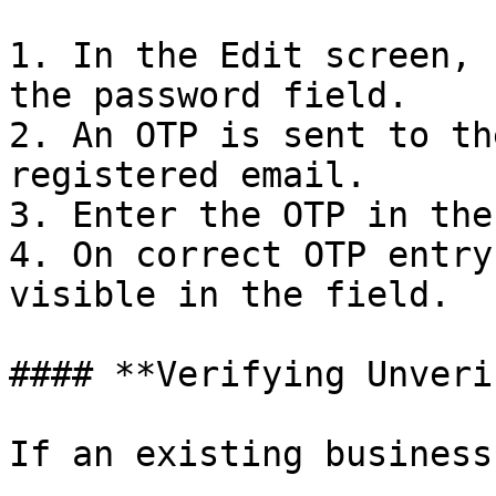
1. In the Edit screen, 
the password field.

2. An OTP is sent to th
registered email.

3. Enter the OTP in the
4. On correct OTP entry
visible in the field.

#### **Verifying Unveri
If an existing business