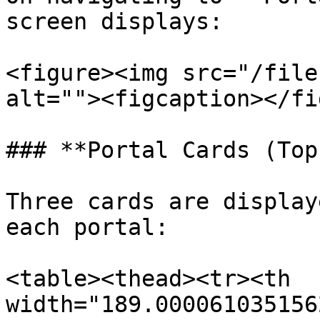
screen displays:

<figure><img src="/file
alt=""><figcaption></fi
### **Portal Cards (Top
Three cards are display
each portal:

<table><thead><tr><th 
width="189.000061035156