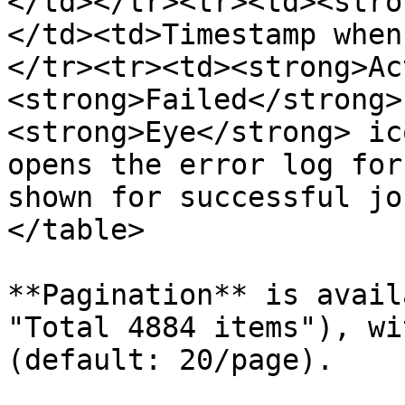
</td></tr><tr><td><stro
</td><td>Timestamp when
</tr><tr><td><strong>Ac
<strong>Failed</strong>
<strong>Eye</strong> ic
opens the error log for
shown for successful jo
</table>

**Pagination** is avail
"Total 4884 items"), wi
(default: 20/page).
