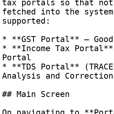
tax portals so that not
fetched into the system
supported:

* **GST Portal** — Good
* **Income Tax Portal**
Portal

* **TDS Portal** (TRACE
Analysis and Correction
## Main Screen

On navigating to **Port