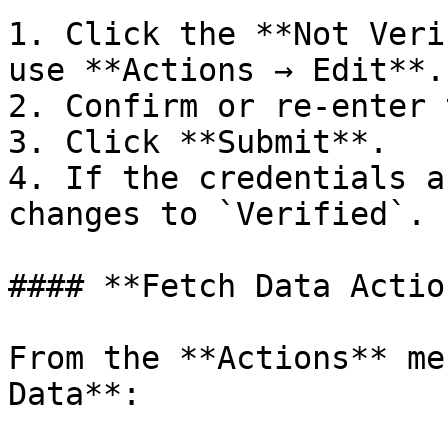
1. Click the **Not Veri
use **Actions → Edit**.

2. Confirm or re-enter 
3. Click **Submit**.

4. If the credentials a
changes to `Verified`.

#### **Fetch Data Action
From the **Actions** me
Data**:
