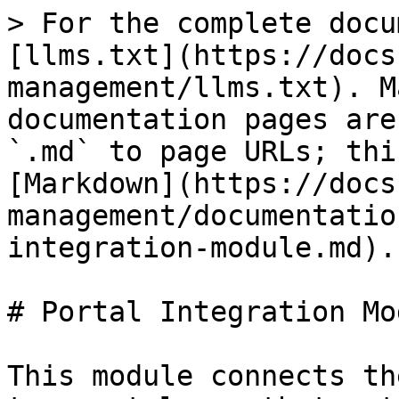
> For the complete docu
[llms.txt](https://docs
management/llms.txt). M
documentation pages are
`.md` to page URLs; thi
[Markdown](https://docs
management/documentatio
integration-module.md).

# Portal Integration Mod
This module connects th