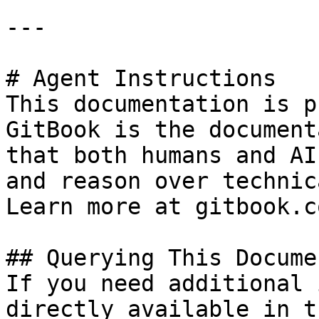
---

# Agent Instructions

This documentation is p
GitBook is the document
that both humans and AI
and reason over technic
Learn more at gitbook.co
## Querying This Docume
If you need additional 
directly available in t