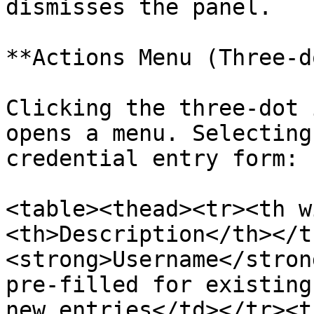
dismisses the panel.

**Actions Menu (Three-d
Clicking the three-dot 
opens a menu. Selecting
credential entry form:

<table><thead><tr><th w
<th>Description</th></t
<strong>Username</stron
pre-filled for existing
new entries</td></tr><t