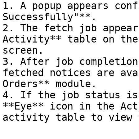
1. A popup appears conf
Successfully"**.

2. The fetch job appear
Activity** table on the
screen.

3. After job completion
fetched notices are ava
Orders** module.

4. If the job status is
**Eye** icon in the Act
activity table to view 