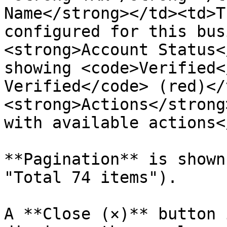
Name</strong></td><td>T
configured for this bus
<strong>Account Status<
showing <code>Verified<
Verified</code> (red)</
<strong>Actions</strong
with available actions<
**Pagination** is shown
"Total 74 items").

A **Close (×)** button 