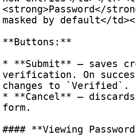
<strong>Password</stron
masked by default</td><
**Buttons:**

* **Submit** — saves cr
verification. On succes
changes to `Verified`.

* **Cancel** — discards
form.

#### **Viewing Password