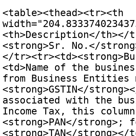
<table><thead><tr><th 
width="204.833374023437
<th>Description</th></t
<strong>Sr. No.</strong
</tr><tr><td><strong>Bu
<td>Name of the busines
from Business Entities 
<strong>GSTIN</strong><
associated with the bus
Income Tax, this column
<strong>PAN</strong>; f
<strong>TAN</strong></t