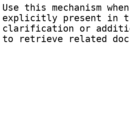
Use this mechanism when
explicitly present in t
clarification or additi