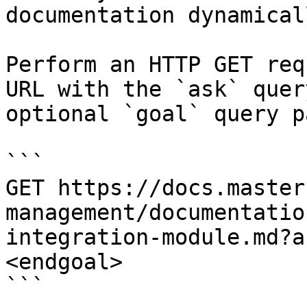
documentation dynamical
Perform an HTTP GET req
URL with the `ask` quer
optional `goal` query p
```

GET https://docs.master
management/documentatio
integration-module.md?a
<endgoal>

```
