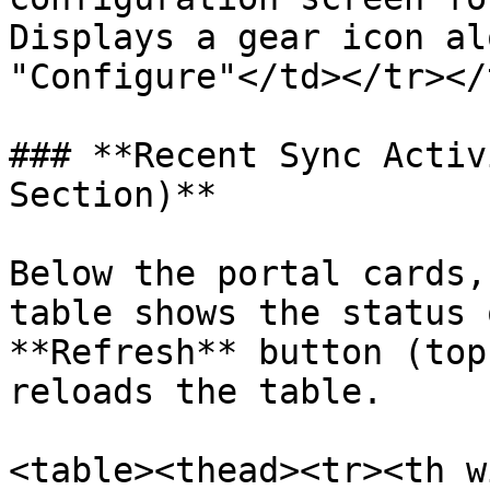
Displays a gear icon al
"Configure"</td></tr></
### **Recent Sync Activ
Section)**

Below the portal cards,
table shows the status 
**Refresh** button (top
reloads the table.

<table><thead><tr><th w