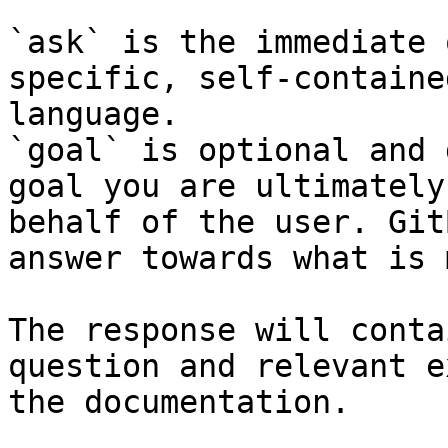
`ask` is the immediate 
specific, self-containe
language.

`goal` is optional and 
goal you are ultimately
behalf of the user. Git
answer towards what is 
The response will conta
question and relevant e
the documentation.
