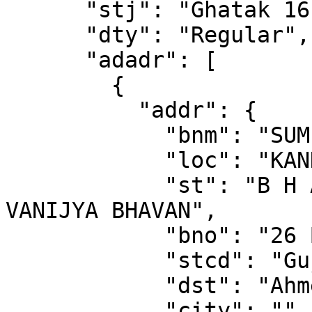
      "stj": "Ghatak 16 (Ahmedabad)",

      "dty": "Regular",

      "adadr": [

        {

          "addr": {

            "bnm": "SUMEL BUSINESS",

            "loc": "KANKARIA",

            "st": "B H AMBICA MILL COMPOUND NR 
VANIJYA BHAVAN",

            "bno": "26 BLOCK A",

            "stcd": "Gujarat",

            "dst": "Ahmedabad",

            "city": "",
