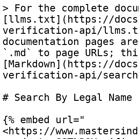
> For the complete docu
[llms.txt](https://docs
verification-api/llms.t
documentation pages are
`.md` to page URLs; thi
[Markdown](https://docs
verification-api/search
# Search By Legal Name

{% embed url="
<https://www.mastersind