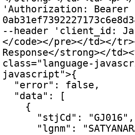
'Authorization: Bearer 
0ab31ef7392227173c6e8d3
--header 'client_id: Ja
</code></pre></td></tr>
Response</strong></td><
class="language-javascr
javascript">{

  "error": false,

  "data": [

    {

      "stjCd": "GJ016",

      "lgnm": "SATYANARAYAN SANJAYKUMAR",
