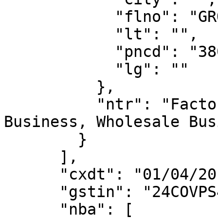
            "flno": "GROUND FLOOR",

            "lt": "",

            "pncd": "380022",

            "lg": ""

          },

          "ntr": "Factory / Manufacturing, Retail 
Business, Wholesale Bus
        }

      ],

      "cxdt": "01/04/2019",

      "gstin": "24COVPS4703R2ZX",

      "nba": [
