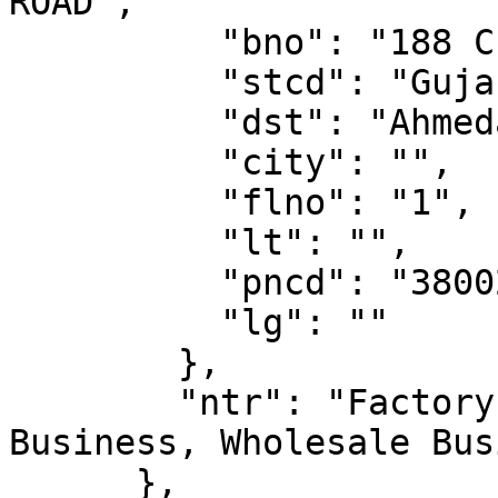
ROAD",

          "bno": "188 C BLOCK",

          "stcd": "Gujarat",

          "dst": "Ahmedabad",

          "city": "",

          "flno": "1",

          "lt": "",

          "pncd": "380022",

          "lg": ""

        },

        "ntr": "Factory / Manufacturing, Retail 
Business, Wholesale Bus
      },
