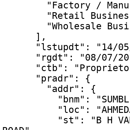
        "Factory / Manufacturing",

        "Retail Business",

        "Wholesale Business"

      ],

      "lstupdt": "14/05/2019",

      "rgdt": "08/07/2017",

      "ctb": "Proprietorship",

      "pradr": {

        "addr": {

          "bnm": "SUMBL BUSINESS PARK 2",

          "loc": "AHMEDABAD",

          "st": "B H VANIJYA BHAWAN KANKARIA 