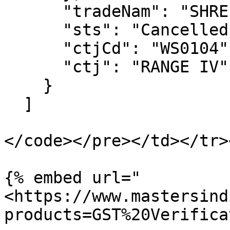
      "tradeNam": "SHREE SHYAM CREATION",

      "sts": "Cancelled",

      "ctjCd": "WS0104",

      "ctj": "RANGE IV"

    }

  ]

</code></pre></td></tr>
{% embed url="
<https://www.mastersind