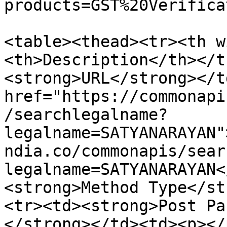
products=GST%20Verifica
<table><thead><tr><th w
<th>Description</th></t
<strong>URL</strong></t
href="https://commonapi
/searchlegalname?
legalname=SATYANARAYAN"
ndia.co/commonapis/sear
legalname=SATYANARAYAN<
<strong>Method Type</st
<tr><td><strong>Post Pa
</strong></td><td><p></