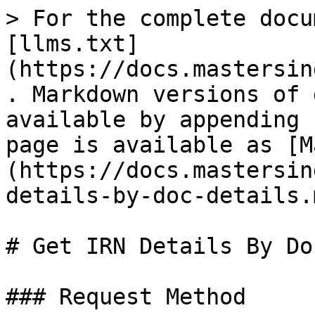
> For the complete docu
[llms.txt]
(https://docs.mastersin
. Markdown versions of 
available by appending 
page is available as [M
(https://docs.mastersin
details-by-doc-details.m
# Get IRN Details By Do
### Request Method
