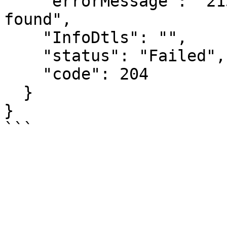
    "errorMessage": "2154: IRN details are not 
found",

    "InfoDtls": "",

    "status": "Failed",

    "code": 204

  }

}
