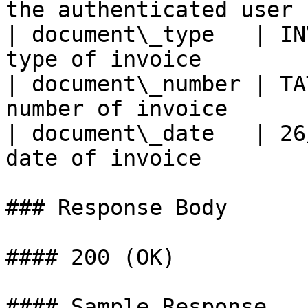
the authenticated user |
| document\_type   | IN
type of invoice        |
| document\_number | TA
number of invoice      |
| document\_date   | 26
date of invoice        |
### Response Body

#### 200 (OK)

#### Sample Response
