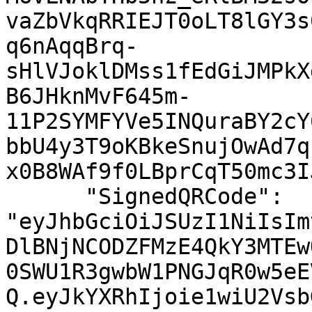
vaZbVkqRRIEJT0oLT8lGY3s
q6nAqqBrq-
sHlVJoklDMss1fEdGiJMPkX
B6JHknMvF645m-
11P2SYMFYVe5INQuraBY2cY
bbU4y3T9oKBkeSnujOwAd7q
x0B8WAf9f0LBprCqT50mc3I
      "SignedQRCode": 
"eyJhbGciOiJSUzI1NiIsIm
DlBNjNCODZFMzE4QkY3MTEw
0SWU1R3gwbW1PNGJqR0w5eE
Q.eyJkYXRhIjoie1wiU2Vsb