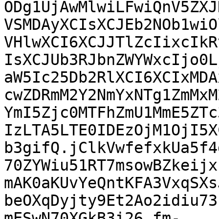
ODg1UjAwMlwiLFwiQnV5ZXJ
VSMDAyXCIsXCJEb2NOb1wiO
VHlwXCI6XCJJTlZcIixcIkR
IsXCJUb3RJbnZWYWxcIjo0L
aW5Ic25Db2RlXCI6XCIxMDA
cwZDRmM2Y2NmYxNTg1ZmMxM
YmI5Zjc0MTFhZmU1MmE5ZTc
IzLTA5LTE0IDEzOjM1OjI5X
b3gifQ.jClkVwfefxkUa5f4
70ZYWiu51RT7msowBZkeijx
mAK0aKUvYeQntKFA3VxqSXs
beOXqDyjty9Et2Ao2idiu73
mESwN70XGkB3i26_fm-