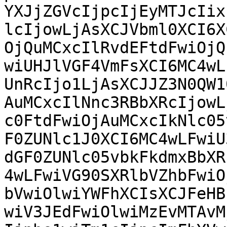
YXJjZGVcIjpcIjEyMTJcIix
lcIjowLjAsXCJVbml0XCI6X
OjQuMCxcIlRvdEFtdFwiOjQ
wiUHJlVGF4VmFsXCI6MC4wL
UnRcIjo1LjAsXCJJZ3N0QW1
AuMCxcIlNnc3RBbXRcIjowL
c0FtdFwiOjAuMCxcIkNlc05
F0ZUNlc1J0XCI6MC4wLFwiU
dGF0ZUNlc05vbkFkdmxBbXR
4wLFwiVG90SXRlbVZhbFwiO
bVwiOlwiYWFhXCIsXCJFeHB
wiV3JEdFwiOlwiMzEvMTAvM