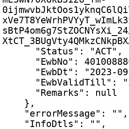
0ijmwvbJktOos1yknqC6lQi
xVe7T8YeWrhPVYyT_wImLk3
sBtP4om6g7StZOCNYsXi_24
XtCT_3BUgVty4QMkzCNkpBXA
      "Status": "ACT",

      "EwbNo": 401008880911,

      "EwbDt": "2023-09-14 13:36:00",

      "EwbValidTill": "2023-09-16 23:59:00",

      "Remarks": null

    },

    "errorMessage": "",

    "InfoDtls": "",
