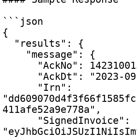
```json

{

  "results": {

    "message": {

      "AckNo": 142310015934410,

      "AckDt": "2023-09-14 13:35:00",

      "Irn": 
"dd609070d4f3f66f1585fc
411afe52a9e778a",

      "SignedInvoice": 
"eyJhbGciOiJSUzI1NiIsIm