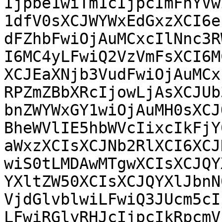
Ijpbe1wiTm1cIjpcImFhYVw
1dfV0sXCJWYWxEdGxzXCI6e
dFZhbFwiOjAuMCxcIlNnc3R
I6MC4yLFwiQ2VzVmFsXCI6M
XCJEaXNjb3VudFwiOjAuMCx
RPZmZBbXRcIjowLjAsXCJUb
bnZWYWxGY1wiOjAuMH0sXCJ
BheWVlIE5hbWVcIixcIkFjY
aWxzXCIsXCJNb2RlXCI6XCJ
wiS0tLMDAwMTgwXCIsXCJQY
YXltZW50XCIsXCJQYXlJbnN
VjdGlvblwiLFwiQ3JUcm5cI
LFwiRGlyRHJcIjpcIkRpcmV