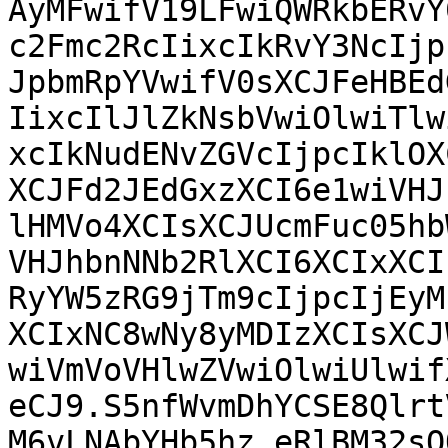
AyMFwifV19LFwiQWRkbERvY
c2Fmc2RcIixcIkRvY3NcIjp
JpbmRpYVwifV0sXCJFeHBEd
IixcIlJlZkNsbVwiOlwiTlw
xcIkNudENvZGVcIjpcIklOX
XCJFd2JEdGxzXCI6e1wiVHJ
lHMVo4XCIsXCJUcmFuc05hb
VHJhbnNNb2RlXCI6XCIxXCI
RyYW5zRG9jTm9cIjpcIjEyM
XCIxNC8wNy8yMDIzXCIsXCJ
wiVmVoVHlwZVwiOlwiUlwif
eCJ9.S5nfWvmDhYCSE8Qlrt
M6vLNAbYHb5hz_eRlBM32sO