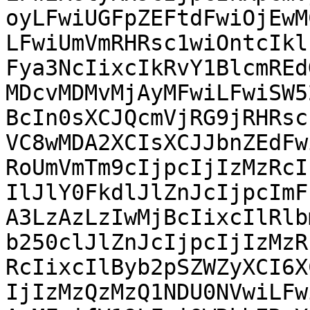
oyLFwiUGFpZEFtdFwiOjEwM
LFwiUmVmRHRsc1wiOntcIkl
Fya3NcIixcIkRvY1BlcmREd
MDcvMDMvMjAyMFwiLFwiSW5
BcIn0sXCJQcmVjRG9jRHRsc
VC8wMDA2XCIsXCJJbnZEdFw
RoUmVmTm9cIjpcIjIzMzRcI
IlJlY0FkdlJlZnJcIjpcImF
A3LzAzLzIwMjBcIixcIlRlb
b250clJlZnJcIjpcIjIzMzR
RcIixcIlByb2pSZWZyXCI6X
IjIzMzQzMzQ1NDU0NVwiLFw