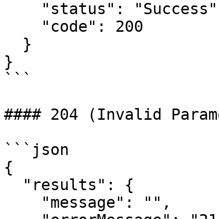
    "status": "Success",

    "code": 200

  }

}

```

#### 204 (Invalid Param
```json

{

  "results": {

    "message": "",
