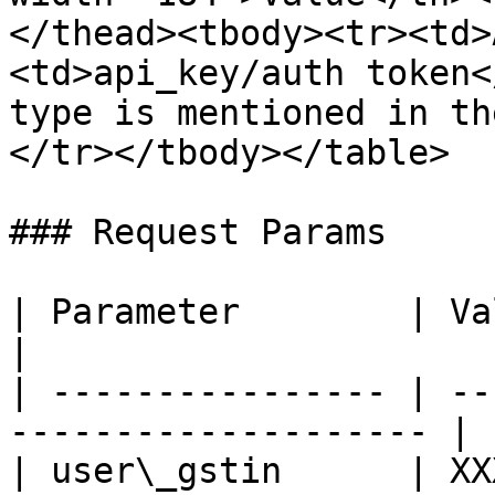
</thead><tbody><tr><td>
<td>api_key/auth token<
type is mentioned in th
</tr></tbody></table>

### Request Params

| Parameter        | Value      
|

| ---------------- | --
-------------------- |

| user\_gstin      | XX