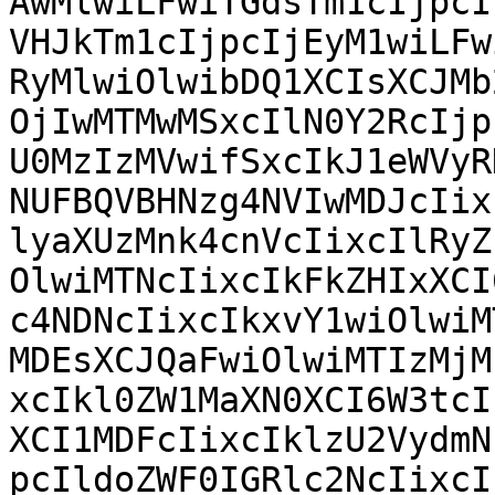
AwMlwiLFwiTGdsTm1cIjpcI
VHJkTm1cIjpcIjEyM1wiLFw
RyMlwiOlwibDQ1XCIsXCJMb
OjIwMTMwMSxcIlN0Y2RcIjp
U0MzIzMVwifSxcIkJ1eWVyR
NUFBQVBHNzg4NVIwMDJcIix
lyaXUzMnk4cnVcIixcIlRyZ
OlwiMTNcIixcIkFkZHIxXCI
c4NDNcIixcIkxvY1wiOlwiM
MDEsXCJQaFwiOlwiMTIzMjM
xcIkl0ZW1MaXN0XCI6W3tcI
XCI1MDFcIixcIklzU2VydmN
pcIldoZWF0IGRlc2NcIixcI