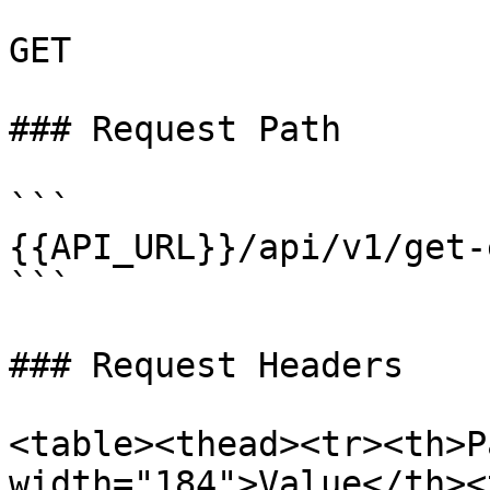
GET

### Request Path

```

{{API_URL}}/api/v1/get-
```

### Request Headers

<table><thead><tr><th>P
width="184">Value</th><