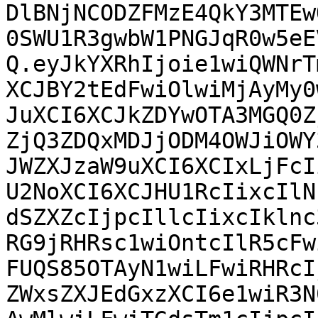
DlBNjNCODZFMzE4QkY3MTEw
0SWU1R3gwbW1PNGJqR0w5eE
Q.eyJkYXRhIjoie1wiQWNrT
XCJBY2tEdFwiOlwiMjAyMy0
JuXCI6XCJkZDYwOTA3MGQ0Z
ZjQ3ZDQxMDJjODM4OWJiOWY
JWZXJzaW9uXCI6XCIxLjFcI
U2NoXCI6XCJHU1RcIixcIlN
dSZXZcIjpcIllcIixcIklnc
RG9jRHRsc1wiOntcIlR5cFw
FUQS85OTAyN1wiLFwiRHRcI
ZWxsZXJEdGxzXCI6e1wiR3N