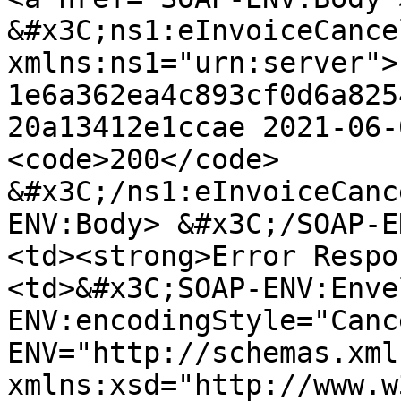
&#x3C;ns1:eInvoiceCance
xmlns:ns1="urn:server"> 
1e6a362ea4c893cf0d6a825
20a13412e1ccae 2021-06-
<code>200</code> 
&#x3C;/ns1:eInvoiceCanc
ENV:Body> &#x3C;/SOAP-E
<td><strong>Error Respo
<td>&#x3C;SOAP-ENV:Enve
ENV:encodingStyle="Canc
ENV="http://schemas.xml
xmlns:xsd="http://www.w