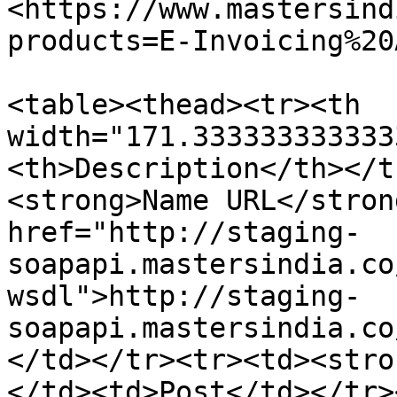
<https://www.mastersind
products=E-Invoicing%20
<table><thead><tr><th 
width="171.333333333333
<th>Description</th></t
<strong>Name URL</stron
href="http://staging-
soapapi.mastersindia.co
wsdl">http://staging-
soapapi.mastersindia.co
</td></tr><tr><td><stro
</td><td>Post</td></tr>