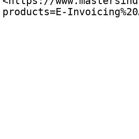
<https://www.mastersind