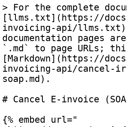
> For the complete docu
[llms.txt](https://docs
invoicing-api/llms.txt)
documentation pages are
`.md` to page URLs; thi
[Markdown](https://docs
invoicing-api/cancel-ir
soap.md).

# Cancel E-invoice (SOAP
{% embed url="