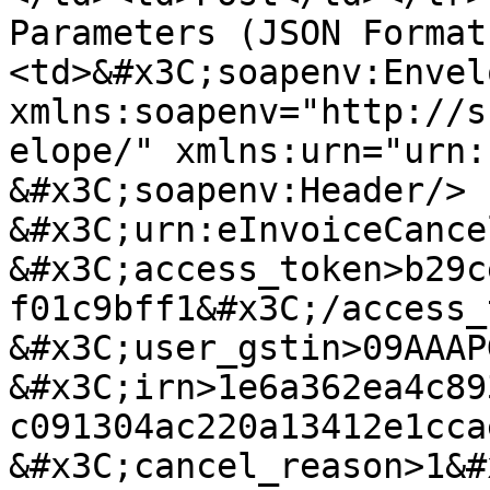
Parameters (JSON Format
<td>&#x3C;soapenv:Envelo
xmlns:soapenv="http://s
elope/" xmlns:urn="urn:se
&#x3C;soapenv:Header/>   &
&#x3C;urn:eInvoiceCancel>      
&#x3C;access_token>b29c
f01c9bff1&#x3C;/access_token> 
&#x3C;user_gstin>09AAAPG788
&#x3C;irn>1e6a362ea4c89
c091304ac220a13412e1ccae&#x3C
&#x3C;cancel_reason>1&#x3C;/