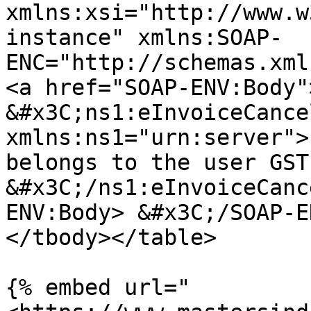
xmlns:xsi="http://www.w
instance" xmlns:SOAP-
ENC="http://schemas.xml
<a href="SOAP-ENV:Body"
&#x3C;ns1:eInvoiceCance
xmlns:ns1="urn:server">
belongs to the user GST
&#x3C;/ns1:eInvoiceCanc
ENV:Body> &#x3C;/SOAP-E
</tbody></table>

{% embed url="