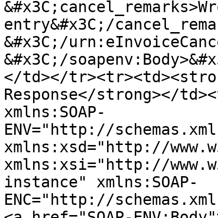
&#x3C;cancel_remarks>Wro
entry&#x3C;/cancel_remarks> 
&#x3C;/urn:eInvoiceCancel
&#x3C;/soapenv:Body>&#x
</td></tr><tr><td><stro
Response</strong></td><
xmlns:SOAP-
ENV="http://schemas.xml
xmlns:xsd="http://www.w
xmlns:xsi="http://www.w
instance" xmlns:SOAP-
ENC="http://schemas.xml
<a href="SOAP-ENV:Body"