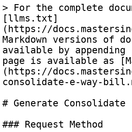
> For the complete docu
[llms.txt]
(https://docs.mastersin
Markdown versions of do
available by appending 
page is available as [M
(https://docs.mastersin
consolidate-e-way-bill.m
# Generate Consolidate 
### Request Method
