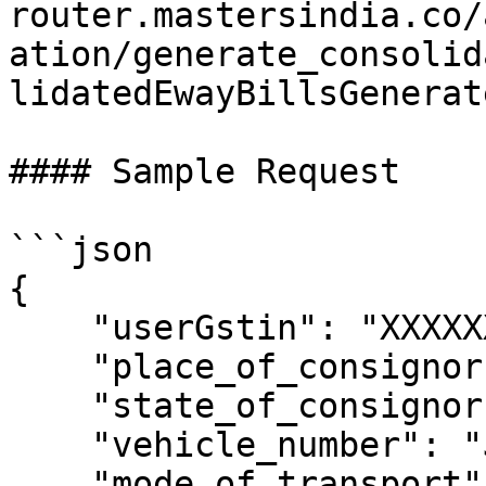
router.mastersindia.co/
ation/generate_consolid
lidatedEwayBillsGenerat
#### Sample Request

```json

{

    "userGstin": "XXXXXXXXXXXXXXX",

    "place_of_consignor": "RAJPURA",

    "state_of_consignor": "PUNJAB",

    "vehicle_number": "JJK8977",

    "mode_of_transport": 2,
