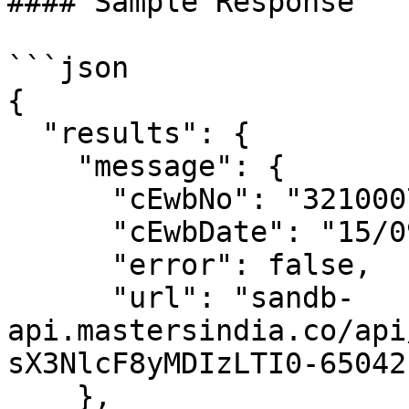
#### Sample Response

```json

{

  "results": {

    "message": {

      "cEwbNo": "3210007391",

      "cEwbDate": "15/09/2023 03:32:00 PM",

      "error": false,

      "url": "sandb-
api.mastersindia.co/api
sX3NlcF8yMDIzLTI0-65042
    },
