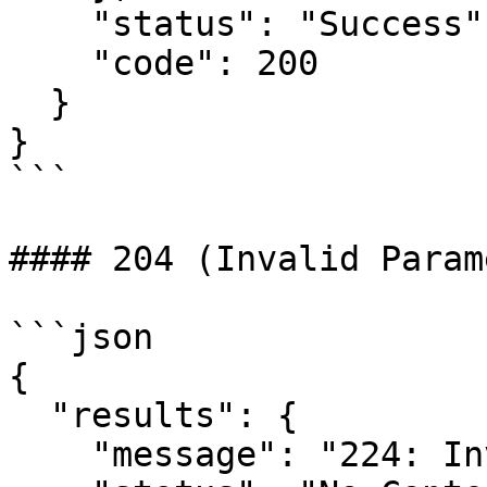
    "status": "Success",

    "code": 200

  }

}

```

#### 204 (Invalid Param
```json

{

  "results": {

    "message": "224: Invalid Transaction Date",
