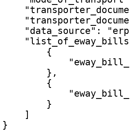
    "transporter_document_number": 14456,

    "transporter_document_date": "25/06/2023",

    "data_source": "erp",

    "list_of_eway_bills": [

        {

            "eway_bill_number": "371003223324"

        },

        {

            "eway_bill_number": "341003223325"

        }

    ]

}
