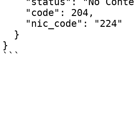
    "status": "No Content",

    "code": 204,

    "nic_code": "224"

  }

}
