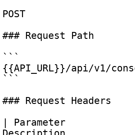
POST

### Request Path

```

{{API_URL}}/api/v1/cons
```

### Request Headers

| Parameter            
Description                                                   