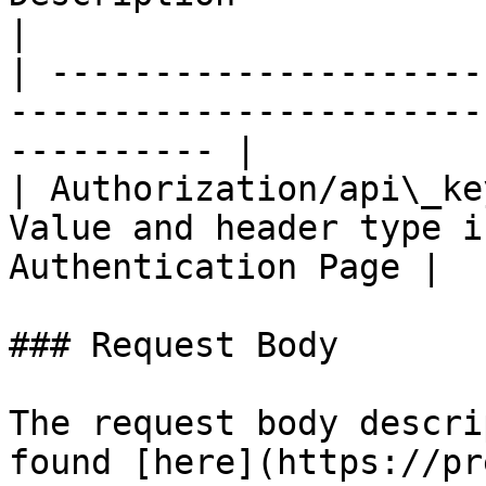
|

| ---------------------
-----------------------
---------- |

| Authorization/api\_ke
Value and header type i
Authentication Page |

### Request Body

The request body descri
found [here](https://pr