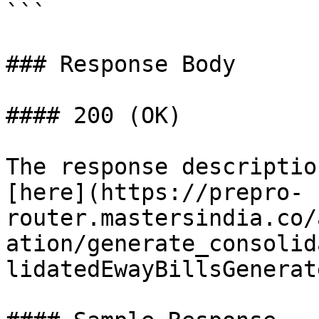
```

### Response Body

#### 200 (OK)

The response descriptio
[here](https://prepro-
router.mastersindia.co/
ation/generate_consolid
lidatedEwayBillsGenerat