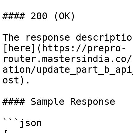
#### 200 (OK)

The response descriptio
[here](https://prepro-
router.mastersindia.co/
ation/update_part_b_api
ost).

#### Sample Response

```json
