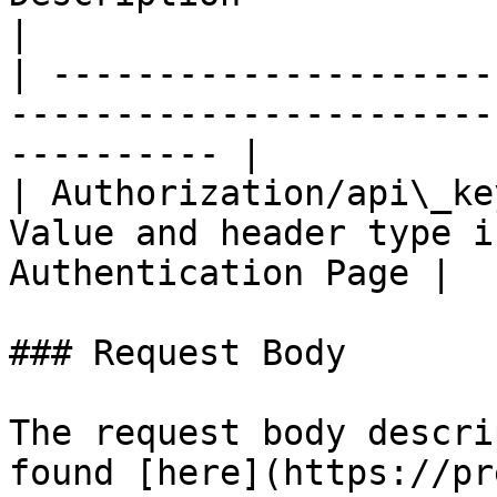
|

| ---------------------
-----------------------
---------- |

| Authorization/api\_ke
Value and header type i
Authentication Page |

### Request Body

The request body descri
found [here](https://pr