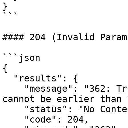
}

```

#### 204 (Invalid Param
```json

{

  "results": {

    "message": "362: Transporter document date 
cannot be earlier than 
    "status": "No Content",

    "code": 204,
