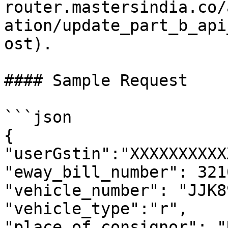
router.mastersindia.co/
ation/update_part_b_api
ost).

#### Sample Request

```json

{

"userGstin":"XXXXXXXXXX
"eway_bill_number": 321
"vehicle_number": "JJK8
"vehicle_type":"r",

"place_of_consignor": "