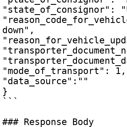
"state_of_consignor": "
"reason_code_for_vehicl
down",

"reason_for_vehicle_upd
"transporter_document_n
"transporter_document_d
"mode_of_transport": 1,

"data_source":""

}

```

### Response Body
