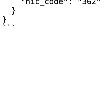
    "nic_code": "362"

  }

}
