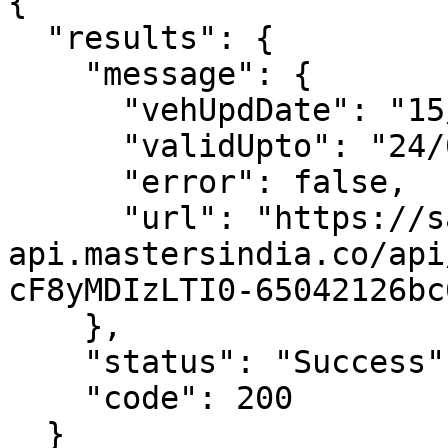
{

  "results": {

    "message": {

      "vehUpdDate": "15/09/2023 02:45:00 PM",

      "validUpto": "24/09/2023 11:59:00 PM",

      "error": false,

      "url": "https://sandb-
api.mastersindia.co/api
cF8yMDIzLTI0-65042126bc
    },

    "status": "Success",

    "code": 200

  }
