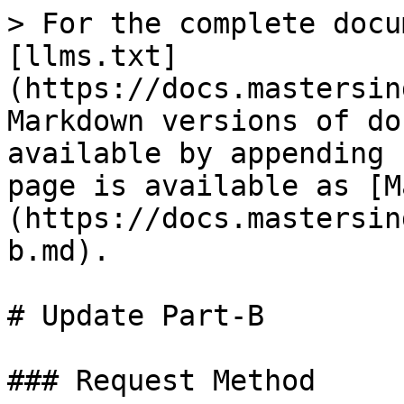
> For the complete docu
[llms.txt]
(https://docs.mastersin
Markdown versions of do
available by appending 
page is available as [M
(https://docs.mastersin
b.md).

# Update Part-B

### Request Method
