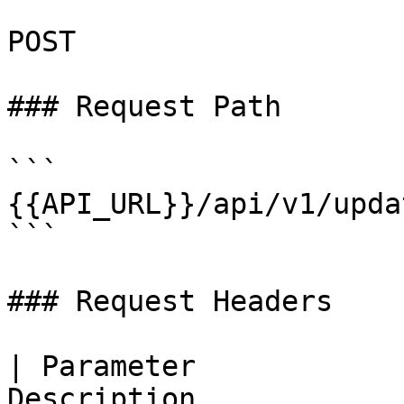
POST

### Request Path

```

{{API_URL}}/api/v1/upda
```

### Request Headers

| Parameter            
Description                                                   