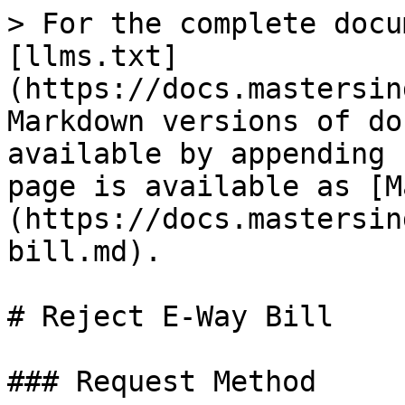
> For the complete docu
[llms.txt]
(https://docs.mastersin
Markdown versions of do
available by appending 
page is available as [M
(https://docs.mastersin
bill.md).

# Reject E-Way Bill

### Request Method
