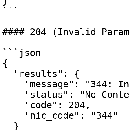
}

```

#### 204 (Invalid Param
```json

{

  "results": {

    "message": "344: Invalid eway bill number",

    "status": "No Content",

    "code": 204,

    "nic_code": "344"

  }
