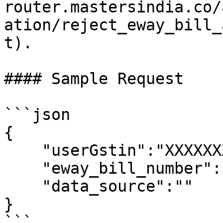
router.mastersindia.co/
ation/reject_eway_bill_
t).

#### Sample Request

```json

{

    "userGstin":"XXXXXXXXXXXXXXX",

    "eway_bill_number": 371009218816,

    "data_source":""

}

```
