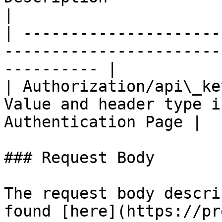
|

| ---------------------
-----------------------
---------- |

| Authorization/api\_ke
Value and header type i
Authentication Page |

### Request Body

The request body descri
found [here](https://pr