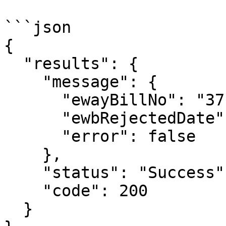
```json

{

  "results": {

    "message": {

      "ewayBillNo": "371009218816",

      "ewbRejectedDate": "15/09/2023 03:24:00 PM",

      "error": false

    },

    "status": "Success",

    "code": 200

  }
