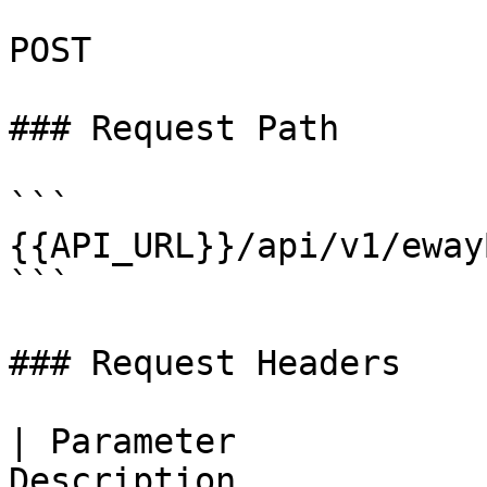
POST

### Request Path

```

{{API_URL}}/api/v1/eway
```

### Request Headers

| Parameter            
Description                                                   