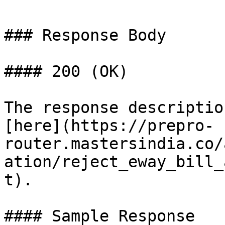
### Response Body

#### 200 (OK)

The response descriptio
[here](https://prepro-
router.mastersindia.co/
ation/reject_eway_bill_
t).

#### Sample Response
