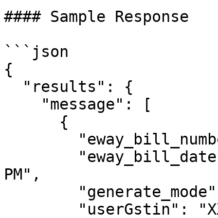
#### Sample Response

```json

{

  "results": {

    "message": [

      {

        "eway_bill_number": 301009218790,

        "eway_bill_date": "15/09/2023 01:55:00 
PM",

        "generate_mode": "API",

        "userGstin": "XXXXXXXXXXXXXXX",
