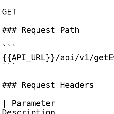
GET

### Request Path

```

{{API_URL}}/api/v1/getE
```

### Request Headers

| Parameter            
Description                                                   