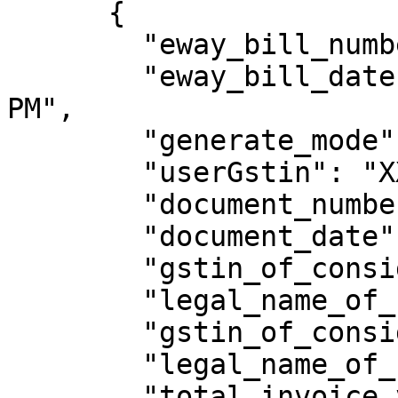
      {

        "eway_bill_number": 331009218814,

        "eway_bill_date": "15/09/2023 03:08:00 
PM",

        "generate_mode": "API",

        "userGstin": "XXXXXXXXXXXXXXX",

        "document_number": "eway/pctt11/7",

        "document_date": "10/05/2018",

        "gstin_of_consignor": "XXXXXXXXXXXXXXX",

        "legal_name_of_consignor": "welton",

        "gstin_of_consignee": "XXXXXXXXXXXXXXX",

        "legal_name_of_consignee": "sthuthya",

        "total_invoice_value": 16702.01,
