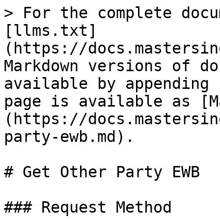
> For the complete docu
[llms.txt]
(https://docs.mastersin
Markdown versions of do
available by appending 
page is available as [M
(https://docs.mastersin
party-ewb.md).

# Get Other Party EWB

### Request Method
