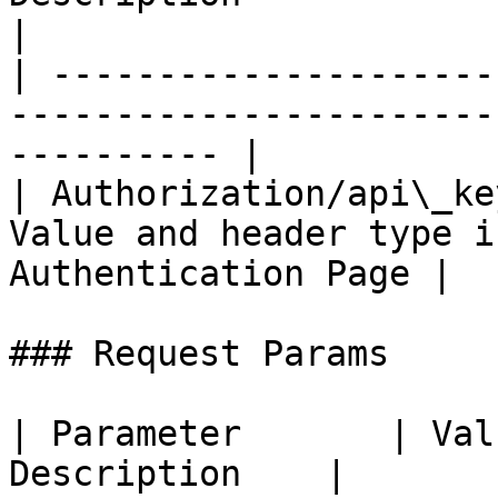
|

| ---------------------
-----------------------
---------- |

| Authorization/api\_ke
Value and header type i
Authentication Page |

### Request Params

| Parameter       | Val
Description    |
