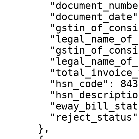
        "document_number": "eway/pctt11/2",

        "document_date": "10/05/2018",

        "gstin_of_consignor": "XXXXXXXXXXXXXXX",

        "legal_name_of_consignor": "welton",

        "gstin_of_consignee": "XXXXXXXXXXXXXXX",

        "legal_name_of_consignee": "sthuthya",

        "total_invoice_value": 16702.01,

        "hsn_code": 84314930,

        "hsn_description": "PIN/WB/H LINK 851",

        "eway_bill_status": "Active",

        "reject_status": "N"

      },
