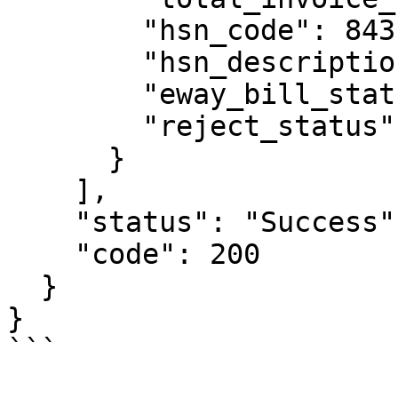
        "hsn_code": 84314930,

        "hsn_description": "PIN/WB/H LINK 851",

        "eway_bill_status": "Active",

        "reject_status": "N"

      }

    ],

    "status": "Success",

    "code": 200

  }

}

```
