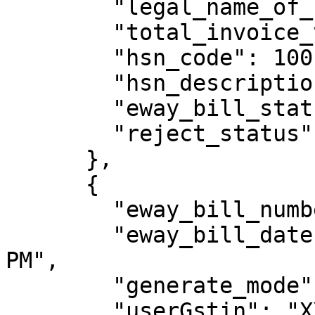
        "legal_name_of_consignee": "sthuthya",

        "total_invoice_value": 118,

        "hsn_code": 1001,

        "hsn_description": "Wheat",

        "eway_bill_status": "Active",

        "reject_status": "N"

      },

      {

        "eway_bill_number": 331009218773,

        "eway_bill_date": "15/09/2023 12:46:00 
PM",

        "generate_mode": "API",

        "userGstin": "XXXXXXXXXXXXXXX",
