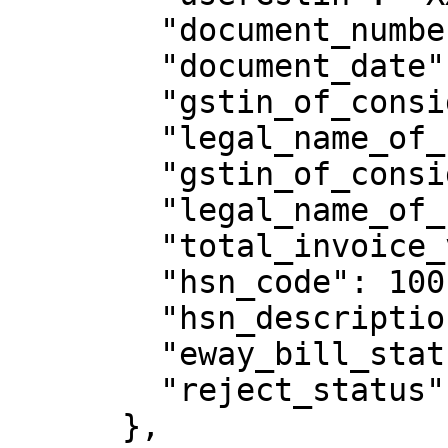
        "document_number": "MIPL/169801034",

        "document_date": "02/11/2022",

        "gstin_of_consignor": "XXXXXXXXXXXXXXX",

        "legal_name_of_consignor": "welton",

        "gstin_of_consignee": "XXXXXXXXXXXXXXX",

        "legal_name_of_consignee": "sthuthya",

        "total_invoice_value": 118,

        "hsn_code": 1001,

        "hsn_description": "Wheat",

        "eway_bill_status": "Active",

        "reject_status": "N"

      },
