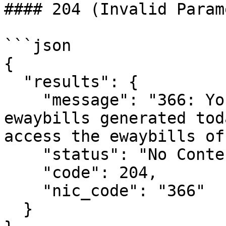
#### 204 (Invalid Param
```json

{

  "results": {

    "message": "366: You will not get the 
ewaybills generated tod
access the ewaybills of
    "status": "No Content",

    "code": 204,

    "nic_code": "366"

  }
