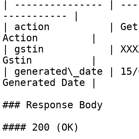
| --------------- | ---
----------- |

| action          | Get
Action         |

| gstin           | XXX
Gstin          |

| generated\_date | 15/
Generated Date |

### Response Body

#### 200 (OK)
