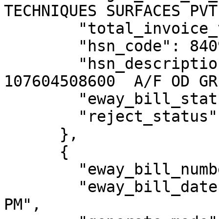
TECHNIQUES SURFACES PVT
        "total_invoice_value": 0,

        "hsn_code": 84099990,

        "hsn_description": "LOMB. 2 CYL 
107604508600  A/F OD GR
        "eway_bill_status": "Active",

        "reject_status": "N"

      },

      {

        "eway_bill_number": 311009218805,

        "eway_bill_date": "15/09/2023 02:39:00 
PM",
