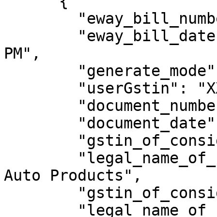
      {

        "eway_bill_number": 301009218857,

        "eway_bill_date": "15/09/2023 05:48:00 
PM",

        "generate_mode": "API",

        "userGstin": "XXXXXXXXXXXXXXX",

        "document_number": "4239000005",

        "document_date": "15/09/2023",

        "gstin_of_consignor": "XXXXXXXXXXXXXXX",

        "legal_name_of_consignor": "Kasuya GPP 
Auto Products",

        "gstin_of_consignee": "XXXXXXXXXXXXXXX",

        "legal_name_of_consignee": "SHIVA 