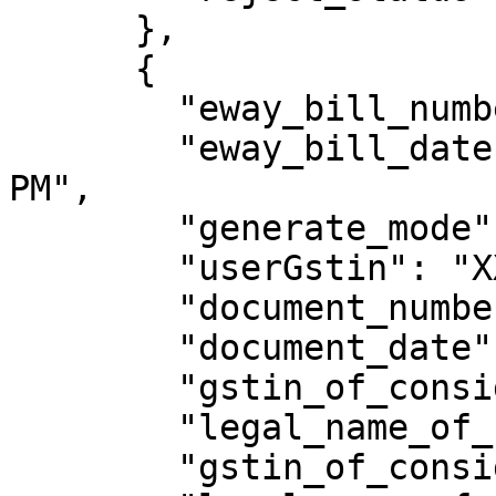
      },

      {

        "eway_bill_number": 321009218770,

        "eway_bill_date": "15/09/2023 12:38:00 
PM",

        "generate_mode": "API",

        "userGstin": "XXXXXXXXXXXXXXX",

        "document_number": "MIPL/169801032",

        "document_date": "02/11/2022",

        "gstin_of_consignor": "XXXXXXXXXXXXXXX",

        "legal_name_of_consignor": "welton",

        "gstin_of_consignee": "XXXXXXXXXXXXXXX",
