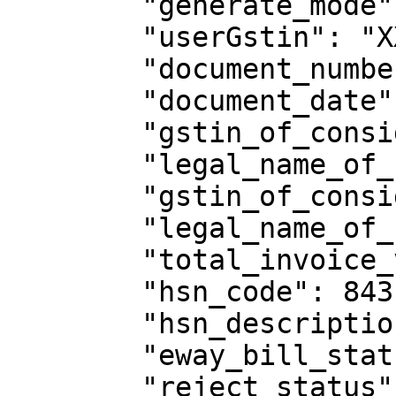
        "generate_mode": "API",

        "userGstin": "XXXXXXXXXXXXXXX",

        "document_number": "eway/pctt11/4",

        "document_date": "10/05/2018",

        "gstin_of_consignor": "XXXXXXXXXXXXXXX",

        "legal_name_of_consignor": "welton",

        "gstin_of_consignee": "XXXXXXXXXXXXXXX",

        "legal_name_of_consignee": "sthuthya",

        "total_invoice_value": 16702.01,

        "hsn_code": 84314930,

        "hsn_description": "PIN/WB/H LINK 851",

        "eway_bill_status": "Active",

        "reject_status": "N"
