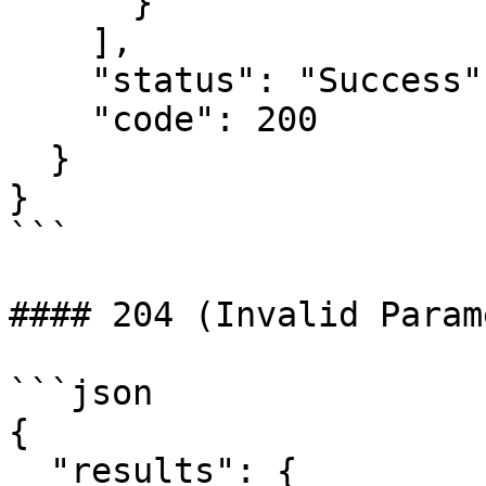
      }

    ],

    "status": "Success",

    "code": 200

  }

}

```

#### 204 (Invalid Param
```json

{

  "results": {
