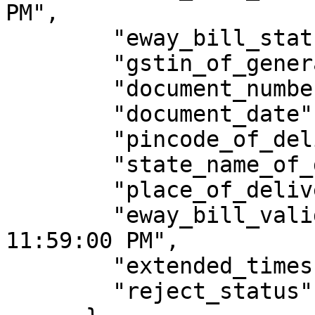
PM",

        "eway_bill_status": "Active",

        "gstin_of_generator": "XXXXXXXXXXXXXXX",

        "document_number": "IMP/23/035",

        "document_date": "22/06/2023",

        "pincode_of_delivery": 248001,

        "state_name_of_delivery": "UTTARAKHAND",

        "place_of_delivery": "Dehradun",

        "eway_bill_valid_date": "24/09/2023 
11:59:00 PM",

        "extended_times": 0,

        "reject_status": "Y"
