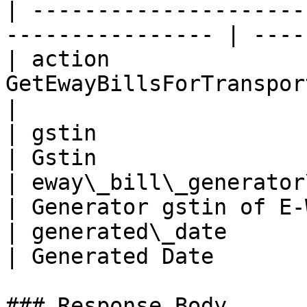
| ---------------------
---------------- | ----
| action               
GetEwayBillsForTransporterByGstin | 
|

| gstin                        |
| Gstin                
| eway\_bill\_generator\_gstin |
| Generator gstin of E-
| generated\_date              | 25/
| Generated Date       
### Response Body
