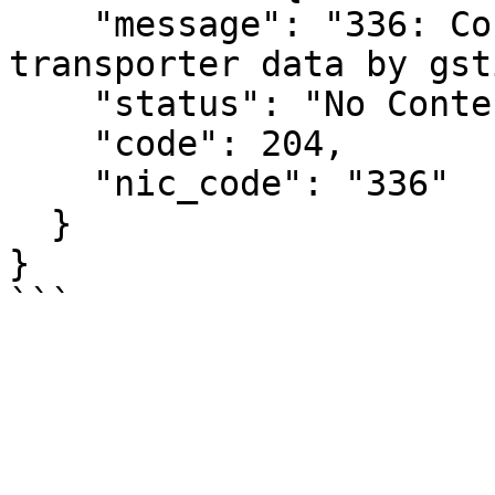
    "message": "336: Could not retrieve 
transporter data by gsti
    "status": "No Content",

    "code": 204,

    "nic_code": "336"

  }

}
