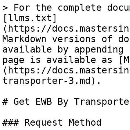
> For the complete docu
[llms.txt]
(https://docs.mastersin
Markdown versions of do
available by appending 
page is available as [M
(https://docs.mastersin
transporter-3.md).

# Get EWB By Transporter
### Request Method
