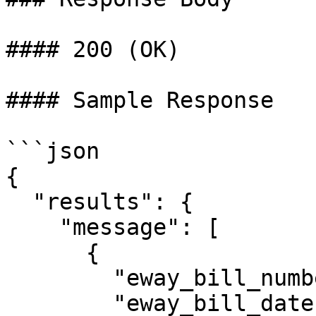
#### 200 (OK)

#### Sample Response

```json

{

  "results": {

    "message": [

      {

        "eway_bill_number": 321009218808,

        "eway_bill_date": "15/09/2023 02:44:00 