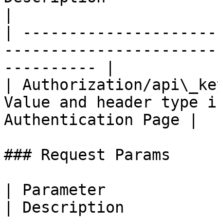
|

| ---------------------
-----------------------
---------- |

| Authorization/api\_ke
Value and header type i
Authentication Page |

### Request Params

| Parameter                    | Value  
| Description          