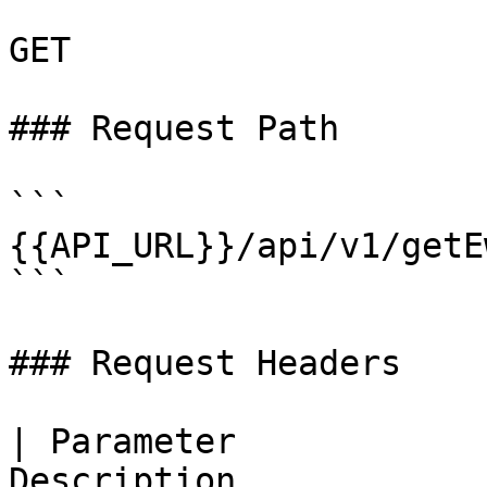
GET

### Request Path

```

{{API_URL}}/api/v1/getE
```

### Request Headers

| Parameter            
Description                                                   