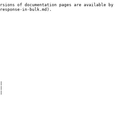
rsions of documentation pages are available by 
response-in-bulk.md).

|

|

|
