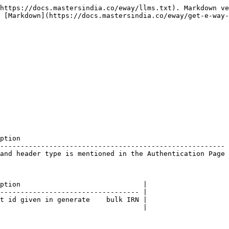
https://docs.mastersindia.co/eway/llms.txt). Markdown ve
 [Markdown](https://docs.mastersindia.co/eway/get-e-way-
ption                                                   
------------------------------------------------------- 
and header type is mentioned in the Authentication Page 
ption                              |

---------------------------------- |

t id given in generate    bulk IRN |

                                   |
