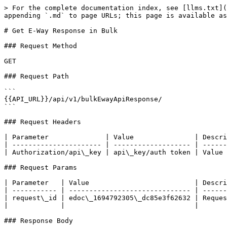
> For the complete documentation index, see [llms.txt](
appending `.md` to page URLs; this page is available as
# Get E-Way Response in Bulk

### Request Method

GET

### Request Path

```

{{API_URL}}/api/v1/bulkEwayApiResponse/

```

### Request Headers

| Parameter              | Value               | Descri
| ---------------------- | ------------------- | ------
| Authorization/api\_key | api\_key/auth token | Value 
### Request Params

| Parameter   | Value                          | Descri
| ----------- | ------------------------------ | ------
| request\_id | edoc\_1694792305\_dc85e3f62632 | Reques
|             |                                |       
### Response Body
