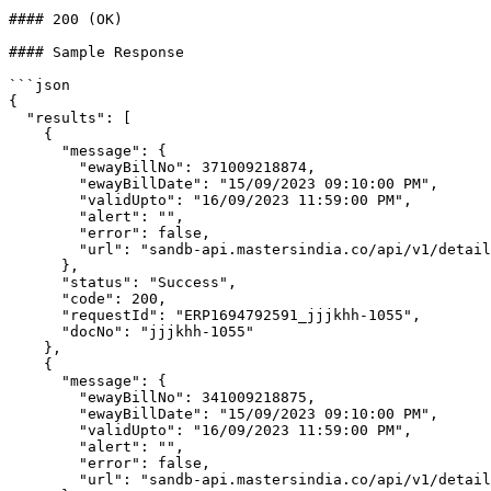
#### 200 (OK)

#### Sample Response

```json

{

  "results": [

    {

      "message": {

        "ewayBillNo": 371009218874,

        "ewayBillDate": "15/09/2023 09:10:00 PM",

        "validUpto": "16/09/2023 11:59:00 PM",

        "alert": "",

        "error": false,

        "url": "sandb-api.mastersindia.co/api/v1/detailPrintPdf/anVsX3NlcF8yMDIzLTI0-65047b8f4b0fa9b8fe92d121/"

      },

      "status": "Success",

      "code": 200,

      "requestId": "ERP1694792591_jjjkhh-1055",

      "docNo": "jjjkhh-1055"

    },

    {

      "message": {

        "ewayBillNo": 341009218875,

        "ewayBillDate": "15/09/2023 09:10:00 PM",

        "validUpto": "16/09/2023 11:59:00 PM",

        "alert": "",

        "error": false,

        "url": "sandb-api.mastersindia.co/api/v1/detailPrintPdf/anVsX3NlcF8yMDIzLTI0-65047b8f4b0fa9b8fe92d123/"
