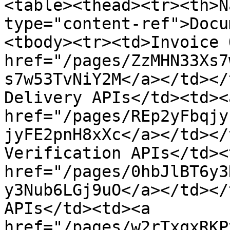
<table><thead><tr><th>N
type="content-ref">Docu
<tbody><tr><td>Invoice 
href="/pages/ZzMHN33Xs7
s7w53TvNiY2M</a></td></
Delivery APIs</td><td><a
href="/pages/REp2yFbqjy
jyFE2pnH8xXc</a></td></
Verification APIs</td><
href="/pages/0hbJlBT6y3
y3Nub6LGj9uO</a></td></
APIs</td><td><a 
href="/pages/w2rTxqxRKP