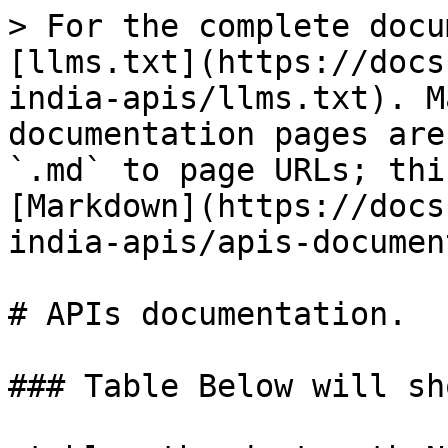
> For the complete docu
[llms.txt](https://docs
india-apis/llms.txt). M
documentation pages are
`.md` to page URLs; thi
[Markdown](https://docs
india-apis/apis-documen
# APIs documentation.

### Table Below will sh