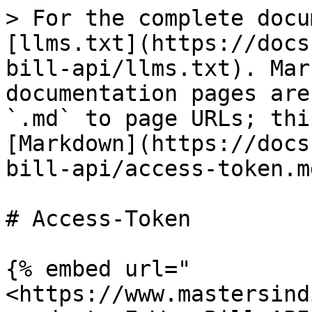
> For the complete docu
[llms.txt](https://docs
bill-api/llms.txt). Mar
documentation pages are
`.md` to page URLs; thi
[Markdown](https://docs
bill-api/access-token.md
# Access-Token

{% embed url="
<https://www.mastersind