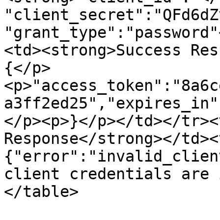
"client_secret":"QFd6dZ
"grant_type":"password"
<td><strong>Success Res
{</p>
<p>"access_token":"8a6c
a3ff2ed25","expires_in"
</p><p>}</p></td></tr><
Response</strong></td><
{"error":"invalid_clien
client credentials are 
</table>
