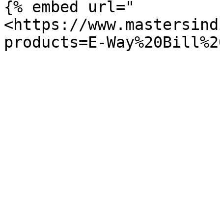
{% embed url="
<https://www.mastersind