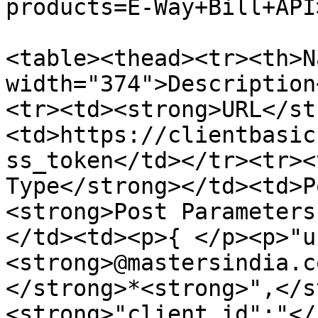
products=E-Way+Bill+API
<table><thead><tr><th>N
width="374">Description
<tr><td><strong>URL</st
<td>https://clientbasic
ss_token</td></tr><tr><
Type</strong></td><td>P
<strong>Post Parameters
</td><td><p>{ </p><p>"u
<strong>@mastersindia.c
</strong>*<strong>",</s
<strong>"client_id":"</