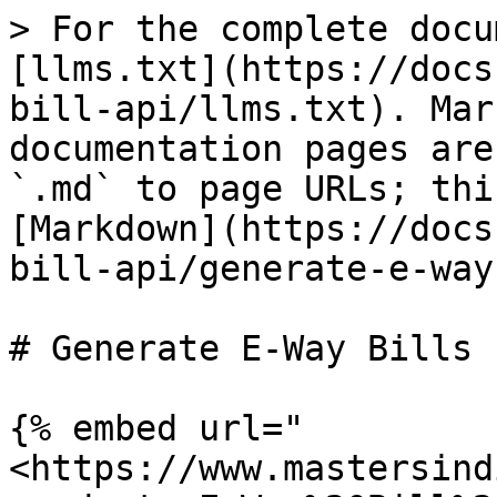
> For the complete docu
[llms.txt](https://docs
bill-api/llms.txt). Mar
documentation pages are
`.md` to page URLs; thi
[Markdown](https://docs
bill-api/generate-e-way
# Generate E-Way Bills

{% embed url="
<https://www.mastersind