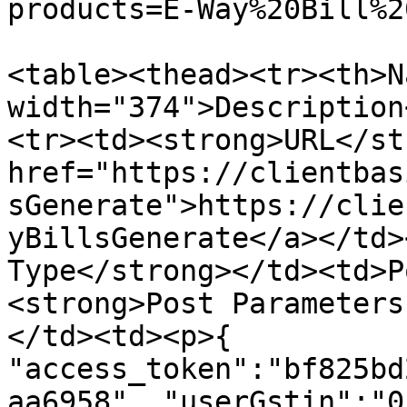
products=E-Way%20Bill%2
<table><thead><tr><th>N
width="374">Description
<tr><td><strong>URL</st
href="https://clientbas
sGenerate">https://clie
yBillsGenerate</a></td>
Type</strong></td><td>P
<strong>Post Parameters
</td><td><p>{ 
"access_token":"bf825bd
aa6958", "userGstin":"0