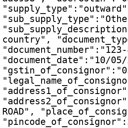
"supply_type":"outward",
"sub_supply_type":"Other
"sub_supply_description
country", "document_typ
"document_number":"123-8
"document_date":"10/05/
"gstin_of_consignor":"0
"legal_name_of_consigno
"address1_of_consignor"
"address2_of_consignor"
ROAD", "place_of_consig
"pincode_of_consignor":