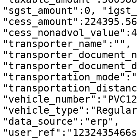
"sgst_amount":0, "igst_
"cess_amount":224395.56,
"cess_nonadvol_value":4
"transporter_name":"", 
"transporter_document_n
"transporter_document_d
"transportation_mode":"
"transportation_distanc
"vehicle_number":"PVC123
"vehicle_type":"Regular
"data_source":"erp", 
"user_ref":"1232435466s