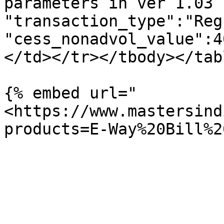
parameters in ver 1.03 
"transaction_type":"Reg
"cess_nonadvol_value":4
</td></tr></tbody></tabl
{% embed url="
<https://www.mastersind