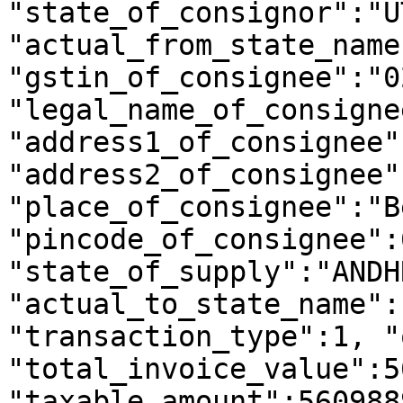
"state_of_consignor":"U
"actual_from_state_name
"gstin_of_consignee":"0
"legal_name_of_consigne
"address1_of_consignee"
"address2_of_consignee"
"place_of_consignee":"B
"pincode_of_consignee":
"state_of_supply":"ANDH
"actual_to_state_name":
"transaction_type":1, "
"total_invoice_value":5
"taxable_amount":560988