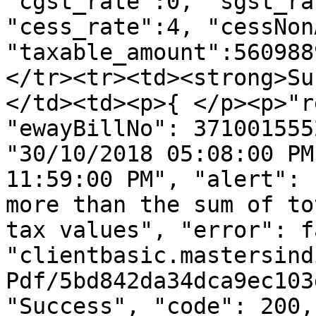
"cgst_rate":0, "sgst_ra
"cess_rate":4, "cessNon
"taxable_amount":560988
</tr><tr><td><strong>Su
</td><td><p>{ </p><p>"r
"ewayBillNo": 371001555
"30/10/2018 05:08:00 PM
11:59:00 PM", "alert": 
more than the sum of to
tax values", "error": f
"clientbasic.mastersind
Pdf/5bd842da34dca9ec103
"Success", "code": 200,