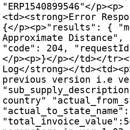
"ERP1540899546"</p><p> 
<td><strong>Error Respo
{</p><p>"results": { "m
Approximate Distance", 
"code": 204, "requestId
</p><p>}</p></td></tr><
Log</strong></td><td><p
previous version i.e ve
"sub_supply_description
country" "actual_from_s
"actual_to_state_name":
"total_invoice_value":5