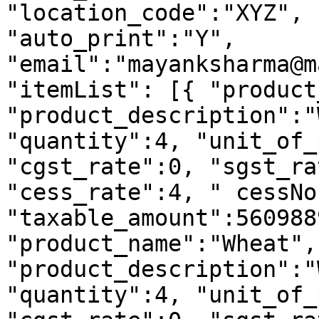
"location_code":"XYZ", 
"auto_print":"Y", 
"email":"mayanksharma@m
"itemList": [{ "product
"product_description":"
"quantity":4, "unit_of_
"cgst_rate":0, "sgst_ra
"cess_rate":4, " cessNo
"taxable_amount":560988
"product_name":"Wheat", 
"product_description":"
"quantity":4, "unit_of_