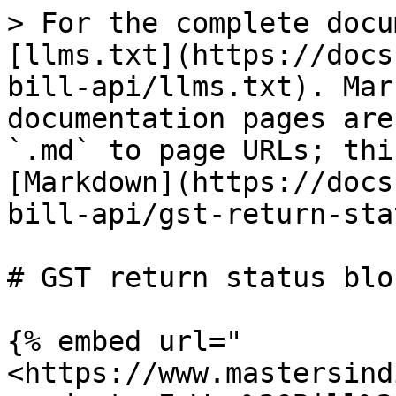
> For the complete docu
[llms.txt](https://docs
bill-api/llms.txt). Mar
documentation pages are
`.md` to page URLs; thi
[Markdown](https://docs
bill-api/gst-return-sta
# GST return status blo
{% embed url="
<https://www.mastersind