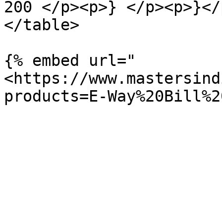
200 </p><p>} </p><p>}</
</table>

{% embed url="
<https://www.mastersind