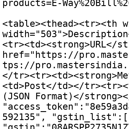
products=E-Way%20Bill%2
<table><thead><tr><th w
width="503">Description
<tr><td><strong>URL</st
href="https://pro.maste
tps://pro.mastersindia.
</tr><tr><td><strong>Me
<td>Post</td></tr><tr><
(JSON Format)</strong><
"access_token":"8e59a3d
592135", "gstin_list":[ 
"gstin":"08ARSPP2735N1Z