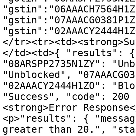
"gstin":"06AAACH7564H1Z
"gstin":"07AAACG0381P1Z
"gstin":"02AAACY2444H1Z
</tr><tr><td><strong>Su
</td><td>{ "results": {
"08ARSPP2735N1ZY": "Unb
"Unblocked", "07AAACG03
"02AAACY2444H1ZO": "Blo
"Success", "code": 200 
<strong>Error Response<
<p>"results": { "messag
greater than 20.", "sta