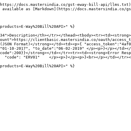
https://docs.mastersindia.co/gst-eway-bill-api/llms.txt)
 available as [Markdown](https://docs.mastersindia.co/gs
products=E-Way%20Bill%20API>" %}

34">Description</th></tr></thead><tbody><tr><td><strong>
ount">https://clientbasic.mastersindia.co/oauth/access_t
(JSON Format)</strong></td><td><p>{ "access_token":"4af0
"01-10-2017", "to_date":"06-02-2019" </p><p>}</p></td></
de":200}}</strong></td></tr><tr><td><strong>Error Response<
  "code": "ERV01"    </p><p>}</p><p>}<br></p></td></tr><