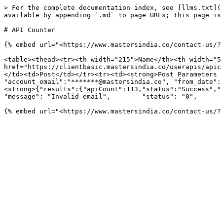
> For the complete documentation index, see [llms.txt](
available by appending `.md` to page URLs; this page is
# API Counter

{% embed url="<https://www.mastersindia.co/contact-us/?
<table><thead><tr><th width="215">Name</th><th width="5
href="https://clientbasic.mastersindia.co/userapis/apic
</td><td>Post</td></tr><tr><td><strong>Post Parameters 
"account_email":"*******@mastersindia.co", "from_date":
<strong>{"results":{"apiCount":113,"status":"Success","co
"message": "Invalid email",        "status": "0",      