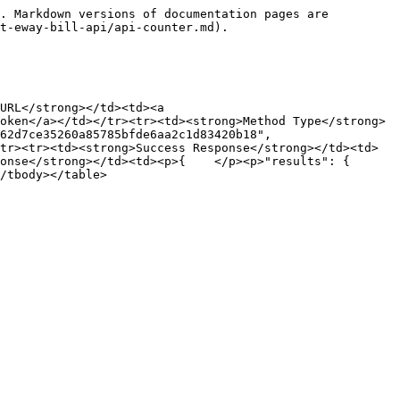
. Markdown versions of documentation pages are 
t-eway-bill-api/api-counter.md).

URL</strong></td><td><a 
oken</a></td></tr><tr><td><strong>Method Type</strong>
62d7ce35260a85785bfde6aa2c1d83420b18", 
tr><tr><td><strong>Success Response</strong></td><td>
/strong></td><td><p>{    </p><p>"results": {        
/tbody></table>
